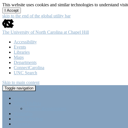
This website uses cookies and similar technologies to understand vis
I Accept
skip to the end of the global utility bar
The University of North Carolina at Chapel Hill
Accessibility
Events
Libraries
Maps
Departments
ConnectCarolina
UNC Search
Skip to main content
Tri-Beta @ UNC-CH
Toggle navigation
Home
About Tri-Beta
Member Requirements
Highlights
Point Collection
Calendar