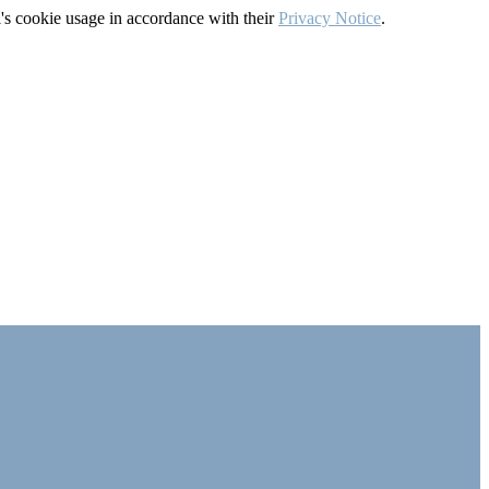
's cookie usage in accordance with their
Privacy Notice
.