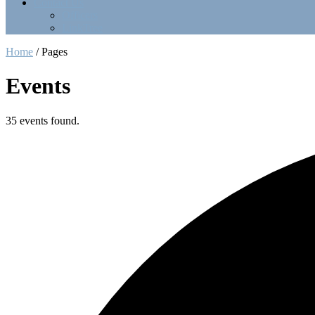
Contact Us
Officers
LinkTree
Home
/
Pages
Events
35 events found.