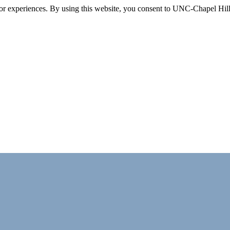
itor experiences. By using this website, you consent to UNC-Chapel Hill