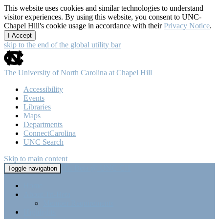
This website uses cookies and similar technologies to understand
visitor experiences. By using this website, you consent to UNC-
Chapel Hill's cookie usage in accordance with their
Privacy Notice
.
I Accept
skip to the end of the global utility bar
The University of North Carolina at Chapel Hill
Accessibility
Events
Libraries
Maps
Departments
ConnectCarolina
UNC Search
Skip to main content
Tri-Beta @ UNC-CH
Toggle navigation
Home
About Tri-Beta
Member Requirements
Highlights