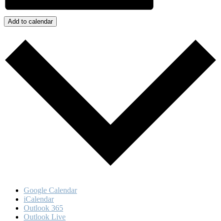
Add to calendar
Google Calendar
iCalendar
Outlook 365
Outlook Live