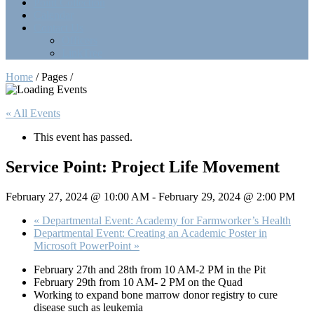
Point Collection
Calendar
Contact Us
Officers
LinkTree
Home
/ Pages /
« All Events
This event has passed.
Service Point: Project Life Movement
February 27, 2024 @ 10:00 AM
-
February 29, 2024 @ 2:00 PM
«
Departmental Event: Academy for Farmworker’s Health
Departmental Event: Creating an Academic Poster in
Microsoft PowerPoint
»
February 27th and 28th from 10 AM-2 PM in the Pit
February 29th from 10 AM- 2 PM on the Quad
Working to expand bone marrow donor registry to cure
disease such as leukemia