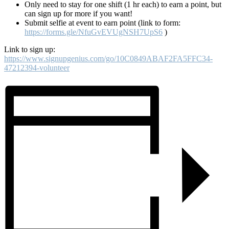
Only need to stay for one shift (1 hr each) to earn a point, but
can sign up for more if you want!
Submit selfie at event to earn point (link to form:
https://forms.gle/NfuGvEVUgNSH7UpS6
)
Link to sign up:
https://www.signupgenius.com/go/10C0849ABAF2FA5FFC34-
47212394-volunteer