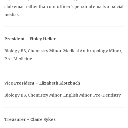
club email rather than our officer’s personal emails or social
medias.
President – Finley Heller
Biology BS, Chemistry Minor, Medical Anthropology Minor,
Pre-Medicine
Vice Pre
sident – Elizabeth Klotzbach
Biology BS, Chemistry Minor, English Minor, Pre-Dentistry
Treasurer – Claire Sykes