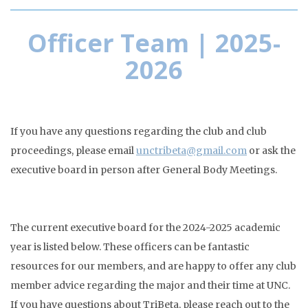
Officer Team | 2025-
2026
If you have any questions regarding the club and club
proceedings, please email
unctribeta@gmail.com
or ask the
executive board in person after General Body Meetings.
The current executive board for the 2024-2025 academic
year is listed below. These officers can be fantastic
resources for our members, and are happy to offer any club
member advice regarding the major and their time at UNC.
If you have questions about TriBeta, please reach out to the