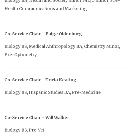
Biology BA, Health and Society Minor, MEJO Minor, Pre-
Health Communications and Marketing
Co-Service Chair – Paige Oldenburg
Biology BS, Medical Anthropology BA, Chemistry Minor,
Pre-Optometry
Co-Service Chair – Tricia Keating
Biology BS, Hispanic Studies BA, Pre-Medicine
Co-Service Chair – Will Walker
Biology BS, Pre-Vet