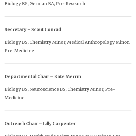
Biology BS, German BA, Pre-Research
Secretary – Scout Conrad
Biology BS, Chemistry Minor, Medical Anthropology Minor,
Pre-Medicine
Departmental Chair – Kate Merrin
Biology BS, Neuroscience BS, Chemistry Minor, Pre-
Medicine
Outreach Chair – Lilly Carpenter