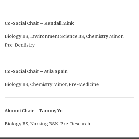
Co-Social Chair – Kendall Mink
Biology BS, Environment Science BS, Chemistry Minor,
Pre-Dentistry
Co-Social Chair – Mila Spain
Biology BS, Chemistry Minor, Pre-Medicine
Alumni Chair – Tammy Yu
Biology BS, Nursing BSN, Pre-Research