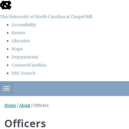
skip
to
The University of North Carolina at Chapel Hill
the
Accessibility
end
Events
of
Libraries
the
Maps
global
Departments
utility
ConnectCarolina
bar
UNC Search
Skip
Toggle navigation
to
main
Home
/
About
/
Officers
content
Officers