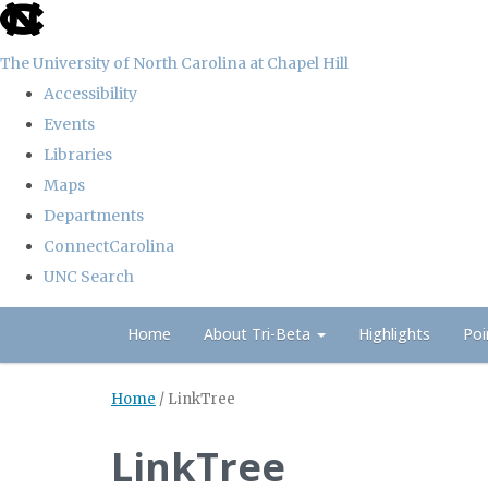
skip
to
The University of North Carolina at Chapel Hill
the
Accessibility
end
Events
of
Libraries
the
Maps
global
Departments
utility
ConnectCarolina
bar
UNC Search
Skip
Home
About Tri-Beta
Highlights
Poi
to
main
Home
/
LinkTree
content
LinkTree