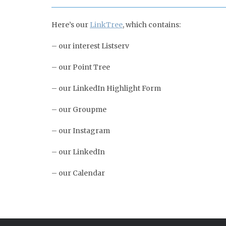
Here’s our
LinkTree
, which contains:
– our interest Listserv
– our Point Tree
– our LinkedIn Highlight Form
– our Groupme
– our Instagram
– our LinkedIn
– our Calendar