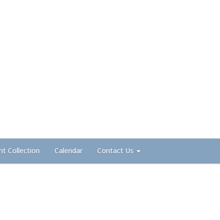
nt Collection
Calendar
Contact Us