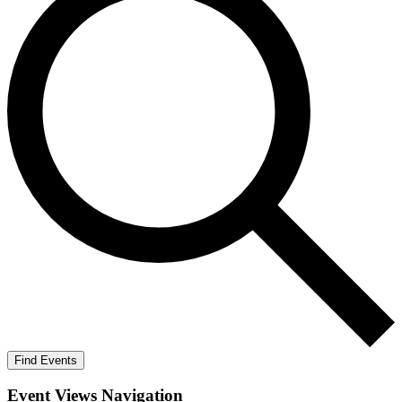
Find Events
Event Views Navigation