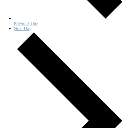
Previous Day
Next Day