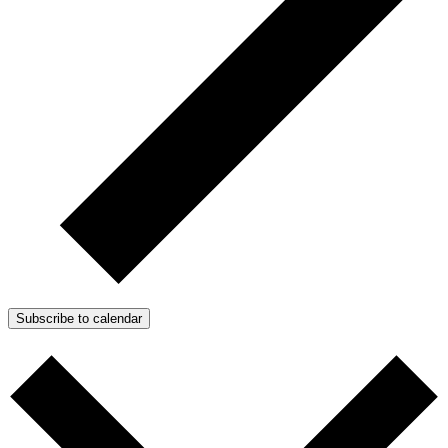
Subscribe to calendar