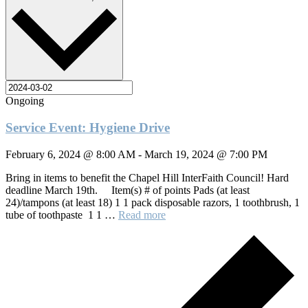
Ongoing
Service Event: Hygiene Drive
February 6, 2024 @ 8:00 AM
-
March 19, 2024 @ 7:00 PM
Bring in items to benefit the Chapel Hill InterFaith Council! Hard
deadline March 19th. Item(s) # of points Pads (at least
24)/tampons (at least 18) 1 1 pack disposable razors, 1 toothbrush, 1
tube of toothpaste 1 1 …
Read more