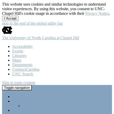
This website uses cookies and similar technologies to understand
visitor experiences. By using this website, you consent to UNC-
Chapel Hill's cookie usage in accordance with their
Privacy Notice
.
I Accept
skip to the end of the global utility bar
The University of North Carolina at Chapel Hill
Accessibility
Events
Libraries
Maps
Departments
ConnectCarolina
UNC Search
Skip to main content
Tri-Beta @ UNC-CH
Toggle navigation
Home
About Tri-Beta
Member Requirements
Highlights