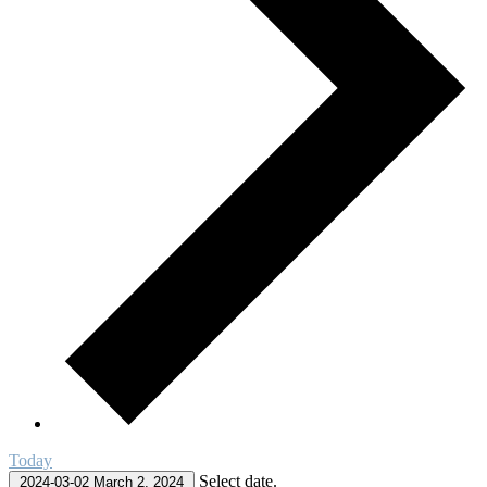
Today
Select date.
2024-03-02
March 2, 2024