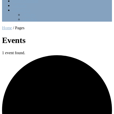
Point Collection
Calendar
Contact Us
Officers
LinkTree
Home
/
Pages
Events
1 event found.