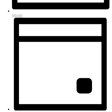
Month