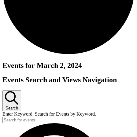
Events for March 2, 2024
Events Search and Views Navigation
Search
Enter Keyword. Search for Events by Keyword.