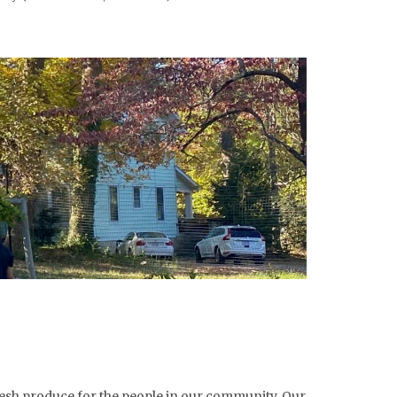
esh produce for the people in our community. Our