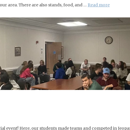
r area. There are also stands, food, and …
Read more
ocial event! Here, our students made teams and competed in Jeopa