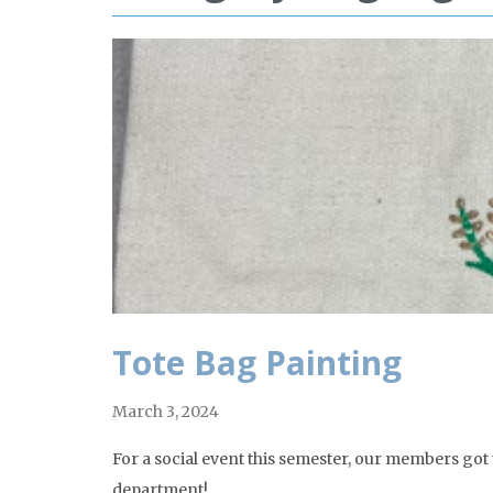
Tote Bag Painting
March 3, 2024
For a social event this semester, our members got
department!