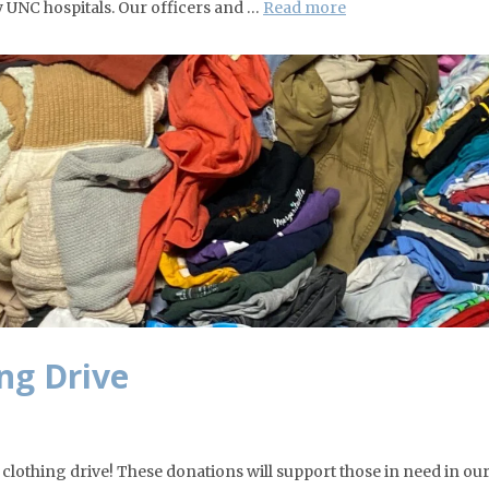
y UNC hospitals. Our officers and …
Read more
ng Drive
l clothing drive! These donations will support those in need in ou