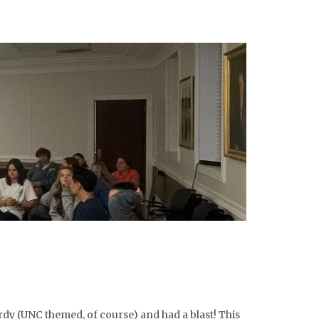
rdy (UNC themed, of course) and had a blast! This