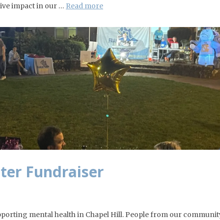
ive impact in our …
Read more
hter Fundraiser
upporting mental health in Chapel Hill. People from our community