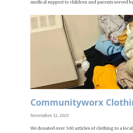
medical support to children and parents served b
Communityworx Clothi
November 12, 2023
We donated over 500 articles of clothing to a loca