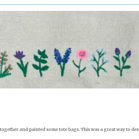
 together and painted some tote bags. This was a great way to de