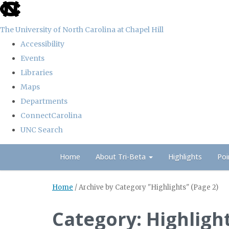
skip
to
The University of North Carolina at Chapel Hill
the
Accessibility
end
Events
of
Libraries
the
Maps
global
Departments
utility
ConnectCarolina
bar
UNC Search
Skip
Home
About Tri-Beta
Highlights
Poi
to
main
Home
/
Archive by Category "Highlights"
(Page 2)
content
Category: Highligh