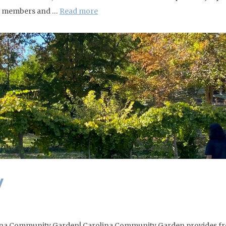
eta members and …
Read more
y
rolina Community Garden! Carolina Community Garden provides fr