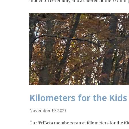
induction ceremony and a catered dinner! Our hi
Kilometers for the Kids
November 19, 2023
Our TriBeta members ran at Kilometers for the Kids