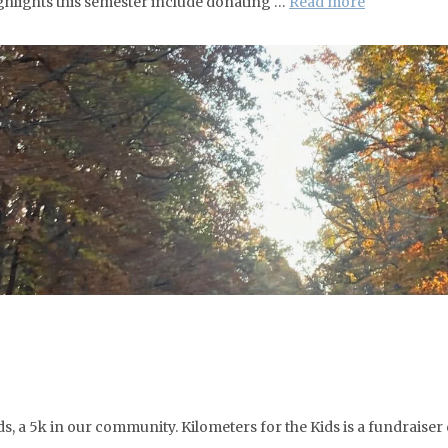
ghlights this semester include donating …
Read more
, a 5k in our community. Kilometers for the Kids is a fundraiser 