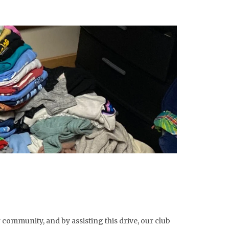
r community, and by assisting this drive, our club