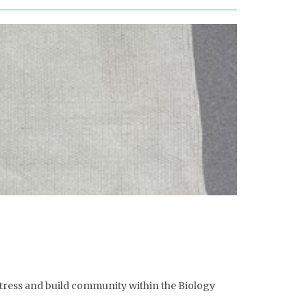
stress and build community within the Biology