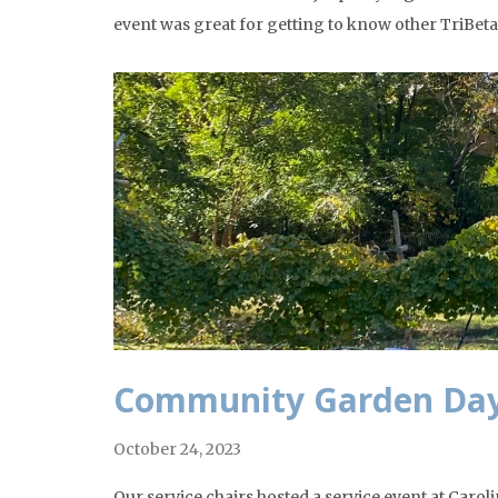
event was great for getting to know other TriB
Community Garden Da
October 24, 2023
Our service chairs hosted a service event at Ca