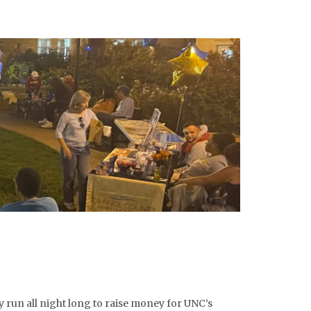
 run all night long to raise money for UNC’s