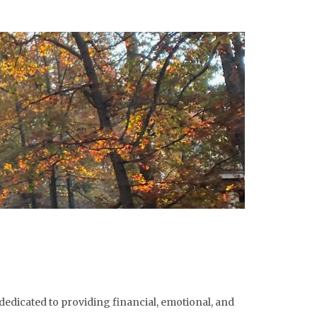
dedicated to providing financial, emotional, and