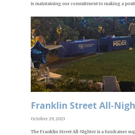
is maintaining our commitment to making a posit
Franklin Street All-Nig
October 29, 2023
The Franklin Street All-Nighter is a fundraiser s