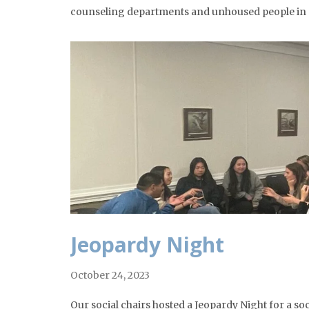
counseling departments and unhoused people in ou
Jeopardy Night
October 24, 2023
Our social chairs hosted a Jeopardy Night for a s