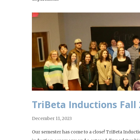
TriBeta Inductions Fall
December 11, 2023
Our semester has come to a close! TriBeta Induct