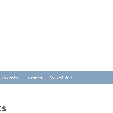
nt Collection
Calendar
Contact Us
ts