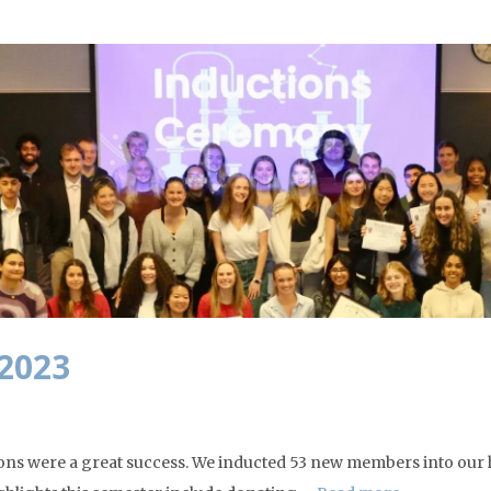
 2023
ions were a great success. We inducted 53 new members into our