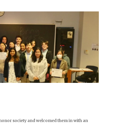
 honor society and welcomed them in with an