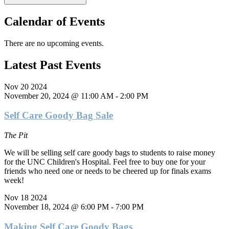
Calendar of Events
There are no upcoming events.
Latest Past Events
Nov
20
2024
November 20, 2024 @ 11:00 AM
-
2:00 PM
Self Care Goody Bag Sale
The Pit
We will be selling self care goody bags to students to raise money
for the UNC Children's Hospital. Feel free to buy one for your
friends who need one or needs to be cheered up for finals exams
week!
Nov
18
2024
November 18, 2024 @ 6:00 PM
-
7:00 PM
Making Self Care Goody Bags