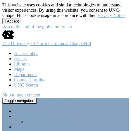
This website uses cookies and similar technologies to understand
visitor experiences. By using this website, you consent to UNC-
Chapel Hill's cookie usage in accordance with their
Privacy Notice
.
I Accept
skip to the end of the global utility bar
The University of North Carolina at Chapel Hill
Accessibility
Events
Libraries
Maps
Departments
ConnectCarolina
UNC Search
Skip to main content
Tri-Beta @ UNC-CH
Toggle navigation
Home
About Tri-Beta
Member Requirements
Highlights