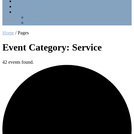
Point Collection
Calendar
Contact Us
Officers
LinkTree
Home
/
Pages
Event Category: Service
42 events found.