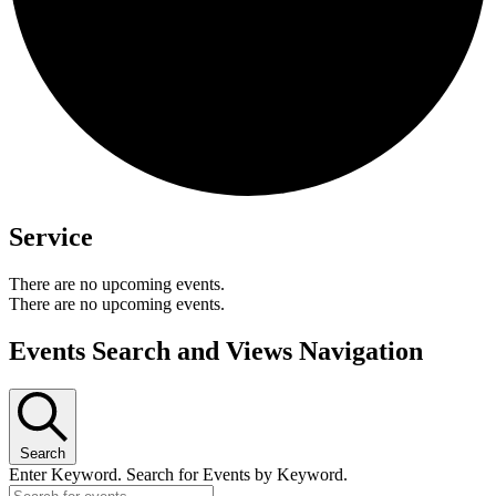
Service
There are no upcoming events.
There are no upcoming events.
Events Search and Views Navigation
Search
Enter Keyword. Search for Events by Keyword.