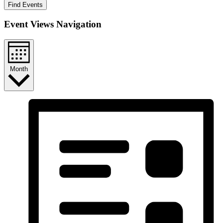
Find Events
Event Views Navigation
Month