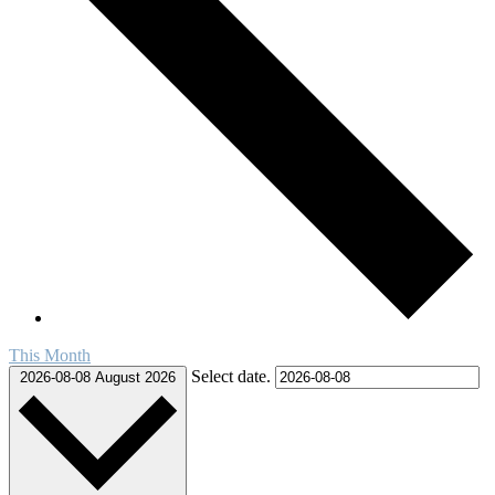
This Month
Select date.
2026-08-08
August 2026