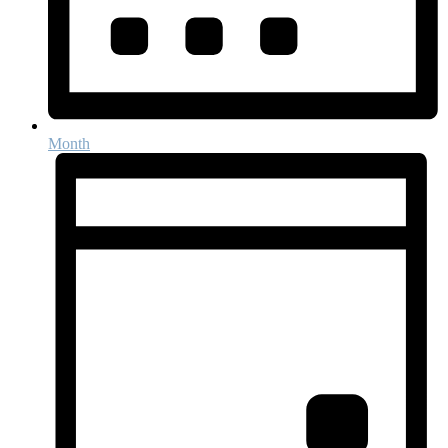
Month