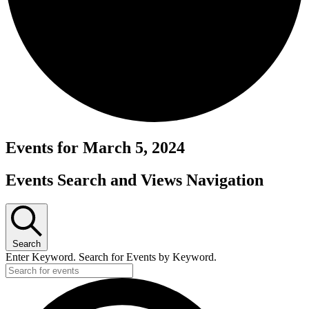
Events for March 5, 2024
Events Search and Views Navigation
Search
Enter Keyword. Search for Events by Keyword.