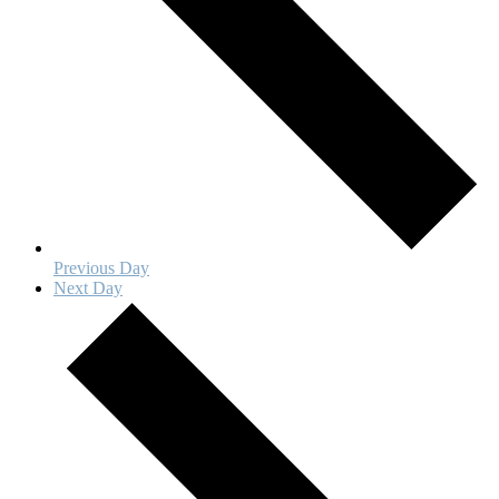
Previous Day
Next Day