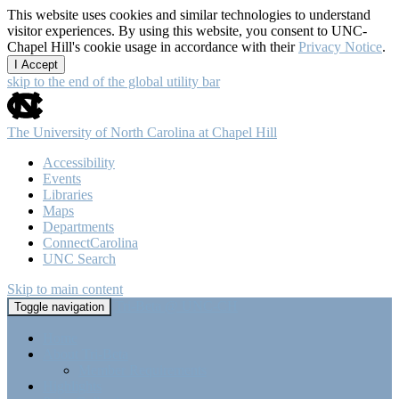
This website uses cookies and similar technologies to understand
visitor experiences. By using this website, you consent to UNC-
Chapel Hill's cookie usage in accordance with their
Privacy Notice
.
I Accept
skip to the end of the global utility bar
The University of North Carolina at Chapel Hill
Accessibility
Events
Libraries
Maps
Departments
ConnectCarolina
UNC Search
Skip to main content
Tri-Beta @ UNC-CH
Toggle navigation
Home
About Tri-Beta
Member Requirements
Highlights