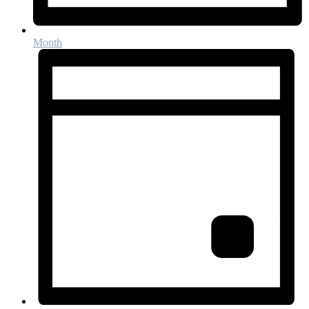
Month