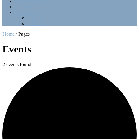
Point Collection
Calendar
Contact Us
Officers
LinkTree
Home
/
Pages
Events
2 events found.