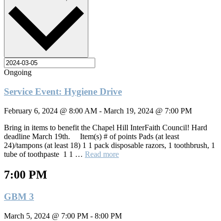
Ongoing
Service Event: Hygiene Drive
February 6, 2024 @ 8:00 AM
-
March 19, 2024 @ 7:00 PM
Bring in items to benefit the Chapel Hill InterFaith Council! Hard
deadline March 19th. Item(s) # of points Pads (at least
24)/tampons (at least 18) 1 1 pack disposable razors, 1 toothbrush, 1
tube of toothpaste 1 1 …
Read more
7:00 PM
GBM 3
March 5, 2024 @ 7:00 PM
-
8:00 PM