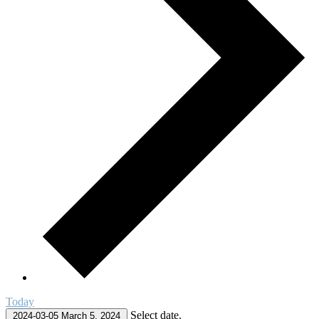
Today
Select date.
2024-03-05
March 5, 2024