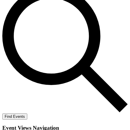
Find Events
Event Views Navigation