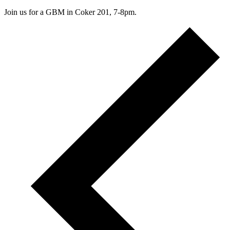
Join us for a GBM in Coker 201, 7-8pm.