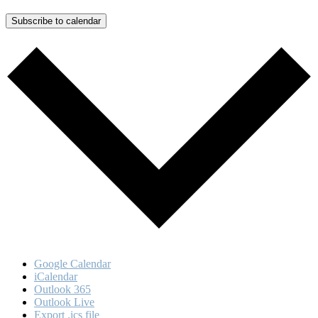
Subscribe to calendar
Google Calendar
iCalendar
Outlook 365
Outlook Live
Export .ics file