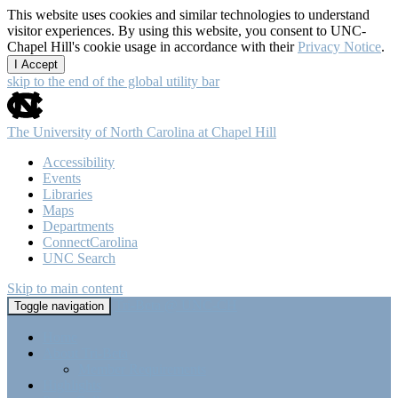
This website uses cookies and similar technologies to understand
visitor experiences. By using this website, you consent to UNC-
Chapel Hill's cookie usage in accordance with their
Privacy Notice
.
I Accept
skip to the end of the global utility bar
The University of North Carolina at Chapel Hill
Accessibility
Events
Libraries
Maps
Departments
ConnectCarolina
UNC Search
Skip to main content
Tri-Beta @ UNC-CH
Toggle navigation
Home
About Tri-Beta
Member Requirements
Highlights