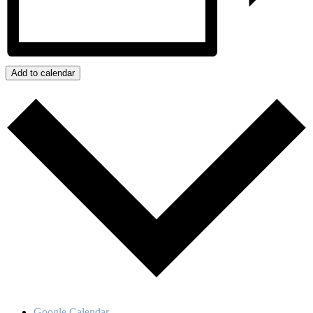
Add to calendar
Google Calendar