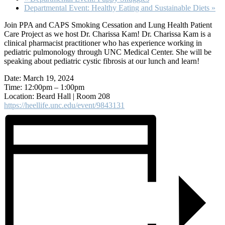
Departmental Event: Healthy Eating and Sustainable Diets
»
Join PPA and CAPS Smoking Cessation and Lung Health Patient
Care Project as we host Dr. Charissa Kam! Dr. Charissa Kam is a
clinical pharmacist practitioner who has experience working in
pediatric pulmonology through UNC Medical Center. She will be
speaking about pediatric cystic fibrosis at our lunch and learn!
Date: March 19, 2024
Time: 12:00pm – 1:00pm
Location: Beard Hall | Room 208
https://heellife.unc.edu/event/9843131