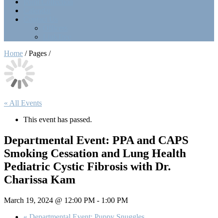
Point Collection
Calendar
Contact Us
Officers
LinkTree
Home
/ Pages /
« All Events
This event has passed.
Departmental Event: PPA and CAPS
Smoking Cessation and Lung Health
Pediatric Cystic Fibrosis with Dr.
Charissa Kam
March 19, 2024 @ 12:00 PM
-
1:00 PM
«
Departmental Event: Puppy Snuggles