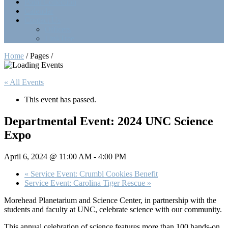
Point Collection
Calendar
Contact Us
Officers
LinkTree
Home
/ Pages /
« All Events
This event has passed.
Departmental Event: 2024 UNC Science
Expo
April 6, 2024 @ 11:00 AM
-
4:00 PM
«
Service Event: Crumbl Cookies Benefit
Service Event: Carolina Tiger Rescue
»
Morehead Planetarium and Science Center, in partnership with the
students and faculty at UNC, celebrate science with our community.
This annual celebration of science features more than 100 hands-on