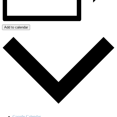
Add to calendar
Google Calendar