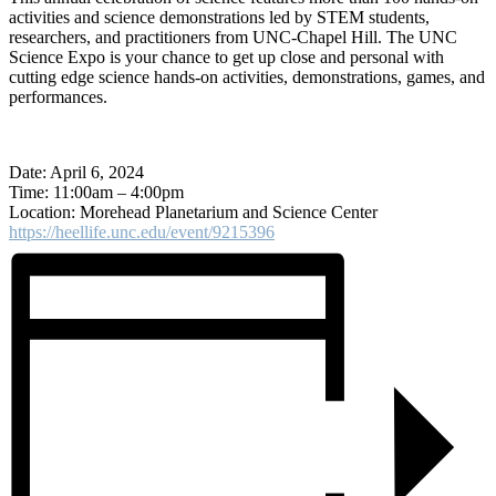
activities and science demonstrations led by STEM students,
researchers, and practitioners from UNC-Chapel Hill. The UNC
Science Expo is your chance to get up close and personal with
cutting edge science hands-on activities, demonstrations, games, and
performances.
Date: April 6, 2024
Time: 11:00am – 4:00pm
Location: Morehead Planetarium and Science Center
https://heellife.unc.edu/event/9215396