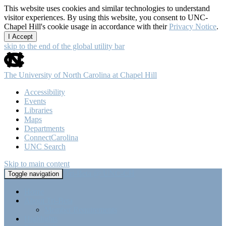
This website uses cookies and similar technologies to understand
visitor experiences. By using this website, you consent to UNC-
Chapel Hill's cookie usage in accordance with their
Privacy Notice
.
I Accept
skip to the end of the global utility bar
The University of North Carolina at Chapel Hill
Accessibility
Events
Libraries
Maps
Departments
ConnectCarolina
UNC Search
Skip to main content
Tri-Beta @ UNC-CH
Toggle navigation
Home
About Tri-Beta
Member Requirements
Highlights