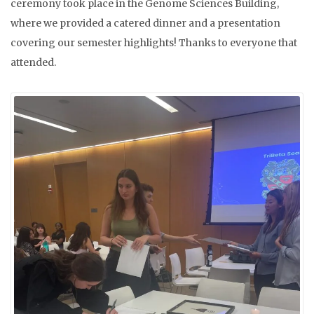
ceremony took place in the Genome Sciences Building,
where we provided a catered dinner and a presentation
covering our semester highlights! Thanks to everyone that
attended.