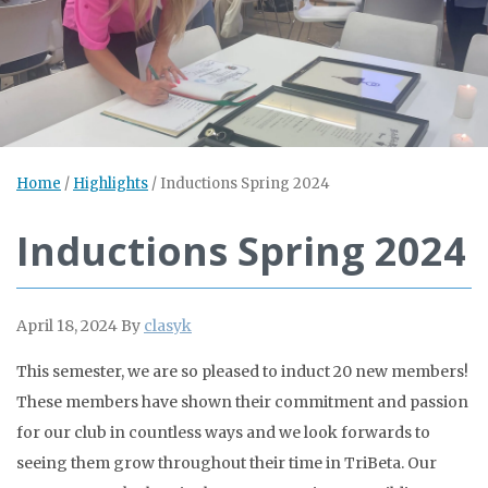
Home
/
Highlights
/
Inductions Spring 2024
Inductions Spring 2024
April 18, 2024
By
clasyk
This semester, we are so pleased to induct 20 new members!
These members have shown their commitment and passion
for our club in countless ways and we look forwards to
seeing them grow throughout their time in TriBeta. Our