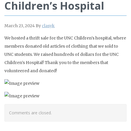
Children’s Hospital
March 23, 2024
By
clasyk
We hosted a thrift sale for the UNC Children’s hospital, where
members donated old articles of clothing that we sold to
UNC students. We raised hundreds of dollars for the UNC
Children’s Hospital! Thank you to the members that
volunteered and donated!
Comments are closed.