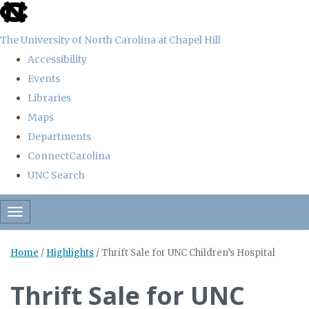
skip
to
The University of North Carolina at Chapel Hill
the
Accessibility
end
Events
of
Libraries
the
Maps
global
Departments
utility
ConnectCarolina
bar
UNC Search
Skip
Toggle navigation
to
main
Home
/
Highlights
/
Thrift Sale for UNC Children’s Hospital
content
Thrift Sale for UNC