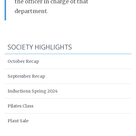
the officer in charge of that
department.
SOCIETY HIGHLIGHTS
October Recap
September Recap
Inductions Spring 2024
Pilates Class
Plant Sale