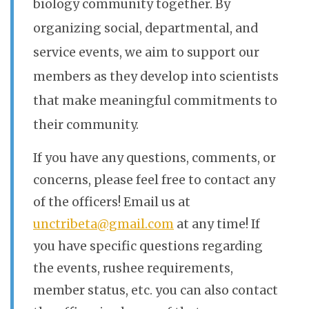
biology community together. By
organizing social, departmental, and
service events, we aim to support our
members as they develop into scientists
that make meaningful commitments to
their community.
If you have any questions, comments, or
concerns, please feel free to contact any
of the officers! Email us at
unctribeta@gmail.com
at any time! If
you have specific questions regarding
the events, rushee requirements,
member status, etc. you can also contact