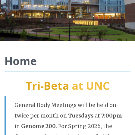
Home
Tri-Beta
at UNC
General Body Meetings will be held on
twice per month on
Tuesdays
at
7:00pm
in
Genome 200
. For Spring 2026, the