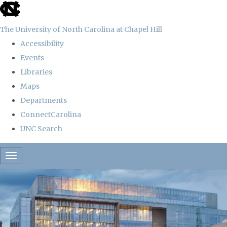
skip
to
The University of North Carolina at Chapel Hill
the
Accessibility
end
Events
of
Libraries
the
Maps
global
Departments
utility
ConnectCarolina
bar
UNC Search
Skip
Toggle navigation
to
main
content