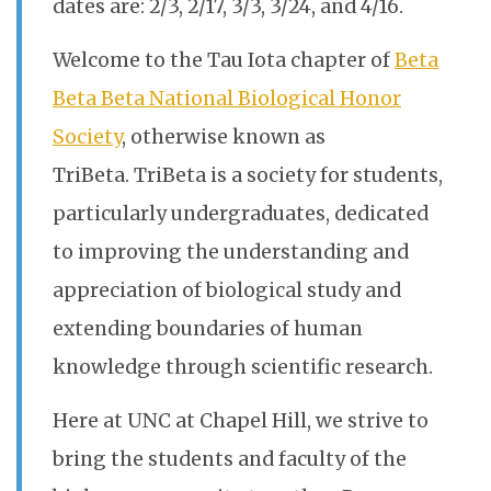
dates are: 2/3, 2/17, 3/3, 3/24, and 4/16.
Welcome to the Tau Iota chapter of
Beta
Beta Beta National Biological Honor
Society
, otherwise known as
TriBeta. TriBeta is a society for students,
particularly undergraduates, dedicated
to improving the understanding and
appreciation of biological study and
extending boundaries of human
knowledge through scientific research.
Here at UNC at Chapel Hill, we strive to
bring the students and faculty of the