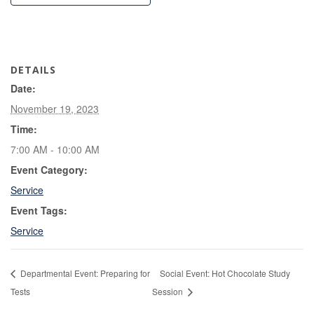
DETAILS
Date:
November 19, 2023
Time:
7:00 AM - 10:00 AM
Event Category:
Service
Event Tags:
Service
Departmental Event: Preparing for
Social Event: Hot Chocolate Study
Tests
Session