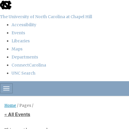
skip
to
The University of North Carolina at Chapel Hill
the
Accessibility
end
Events
of
Libraries
the
Maps
global
Departments
utility
ConnectCarolina
bar
UNC Search
Skip
Toggle navigation
to
main
Home
/ Pages /
content
« All Events