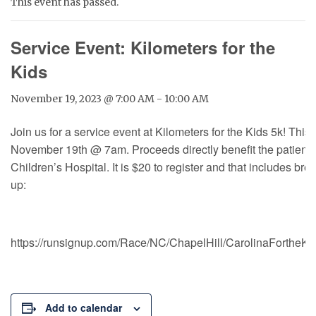
This event has passed.
Service Event: Kilometers for the
Kids
November 19, 2023 @ 7:00 AM
-
10:00 AM
Join us for a service event at Kilometers for the Kids 5k! This
November 19th @ 7am. Proceeds directly benefit the patient
Children’s Hospital. It is $20 to register and that includes bre
up:
https://runsignup.com/Race/NC/ChapelHill/CarolinaForthe
Add to calendar