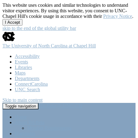
This website uses cookies and similar technologies to understand
visitor experiences. By using this website, you consent to UNC-
Chapel Hill's cookie usage in accordance with their
Privacy Notice
.
I Accept
skip to the end of the global utility bar
The University of North Carolina at Chapel Hill
Accessibility
Events
Libraries
Maps
Departments
ConnectCarolina
UNC Search
Skip to main content
Tri-Beta @ UNC-CH
Toggle navigation
Home
About Tri-Beta
Member Requirements
Highlights