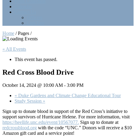
Point Collection
Calendar
Contact Us
Officers
LinkTree
Home
/ Pages /
« All Events
This event has passed.
Red Cross Blood Drive
October 14, 2024 @ 10:00 AM
-
3:00 PM
«
Duke Gardens and Climate Change Educational Tour
Study Session
»
Sign up to donate blood in support of the Red Cross’s initiative to
support survivors of Hurricane Helene. For more information, visit
https://heellife.unc.edu/event/10567077.
Sign up to donate at
redcrossblood.org
with the code “UNC.” Donors will receive a $10
Amazon gift card and a service point!