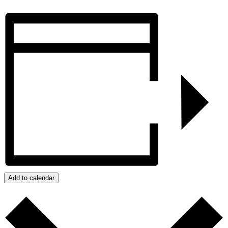
Add to calendar