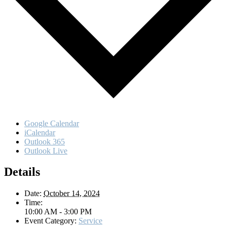
Google Calendar
iCalendar
Outlook 365
Outlook Live
Details
Date:
October 14, 2024
Time:
10:00 AM - 3:00 PM
Event Category:
Service