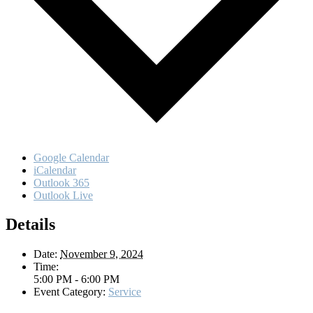
Google Calendar
iCalendar
Outlook 365
Outlook Live
Details
Date:
November 9, 2024
Time:
5:00 PM - 6:00 PM
Event Category:
Service