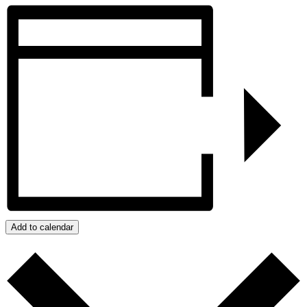
Add to calendar