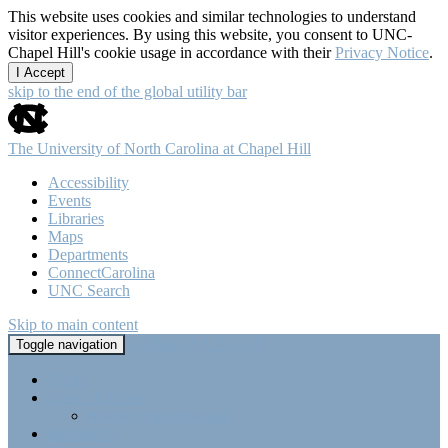
This website uses cookies and similar technologies to understand
visitor experiences. By using this website, you consent to UNC-
Chapel Hill's cookie usage in accordance with their
Privacy Notice
.
I Accept
skip to the end of the global utility bar
The University of North Carolina at Chapel Hill
Accessibility
Events
Libraries
Maps
Departments
ConnectCarolina
UNC Search
Skip to main content
Tri-Beta @ UNC-CH
Toggle navigation
Home
About Tri-Beta
Member Requirements
Highlights