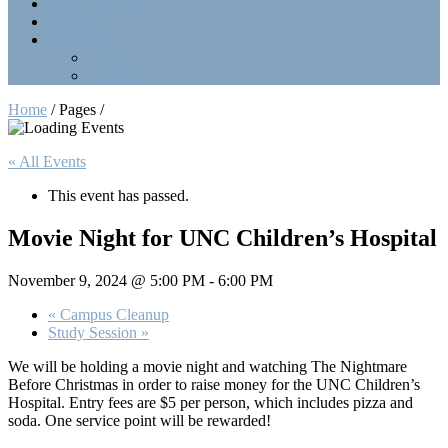
Point Collection
Calendar
Contact Us
Officers
LinkTree
Home
/ Pages /
« All Events
This event has passed.
Movie Night for UNC Children’s Hospital
November 9, 2024 @ 5:00 PM
-
6:00 PM
«
Campus Cleanup
Study Session
»
We will be holding a movie night and watching The Nightmare
Before Christmas in order to raise money for the UNC Children’s
Hospital. Entry fees are $5 per person, which includes pizza and
soda. One service point will be rewarded!