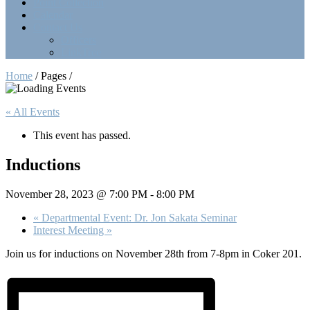
Point Collection
Calendar
Contact Us
Officers
LinkTree
Home
/ Pages /
« All Events
This event has passed.
Inductions
November 28, 2023 @ 7:00 PM
-
8:00 PM
«
Departmental Event: Dr. Jon Sakata Seminar
Interest Meeting
»
Join us for inductions on November 28th from 7-8pm in Coker 201.