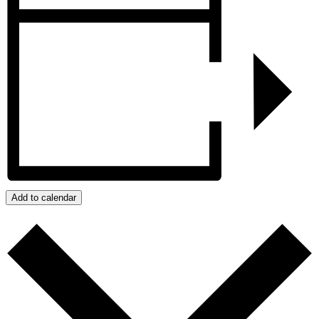
Add to calendar