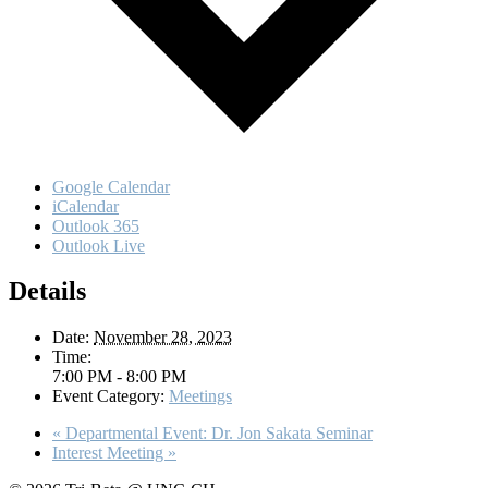
Google Calendar
iCalendar
Outlook 365
Outlook Live
Details
Date:
November 28, 2023
Time:
7:00 PM - 8:00 PM
Event Category:
Meetings
«
Departmental Event: Dr. Jon Sakata Seminar
Interest Meeting
»