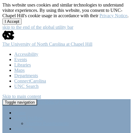
This website uses cookies and similar technologies to understand
visitor experiences. By using this website, you consent to UNC-
Chapel Hill's cookie usage in accordance with their
Privacy Notice
.
I Accept
skip to the end of the global utility bar
The University of North Carolina at Chapel Hill
Accessibility
Events
Libraries
Maps
Departments
ConnectCarolina
UNC Search
Skip to main content
Tri-Beta @ UNC-CH
Toggle navigation
Home
About Tri-Beta
Member Requirements
Highlights