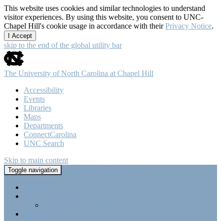
This website uses cookies and similar technologies to understand
visitor experiences. By using this website, you consent to UNC-
Chapel Hill's cookie usage in accordance with their
Privacy Notice
.
I Accept
skip to the end of the global utility bar
The University of North Carolina at Chapel Hill
Accessibility
Events
Libraries
Maps
Departments
ConnectCarolina
UNC Search
Skip to main content
Tri-Beta @ UNC-CH
Toggle navigation
Home
About Tri-Beta
Member Requirements
Highlights