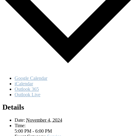
Google Calendar
iCalendar
Outlook 365
Outlook Live
Details
Date:
November 4, 2024
Time:
5:00 PM - 6:00 PM