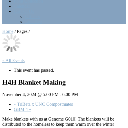
Point Collection
Calendar
Contact Us
Officers
LinkTree
Home
/ Pages /
« All Events
This event has passed.
H4H Blanket Making
November 4, 2024 @ 5:00 PM
-
6:00 PM
«
TriBeta x UNC Compostmates
GBM 4
»
Make blankets with us at Genome G010! The blankets will be
distributed to the homeless to keep them warm over the winter