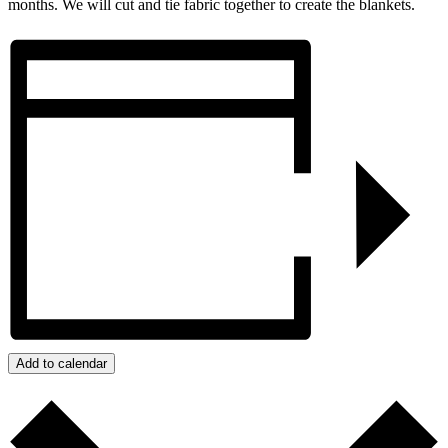
months. We will cut and tie fabric together to create the blankets.
Add to calendar