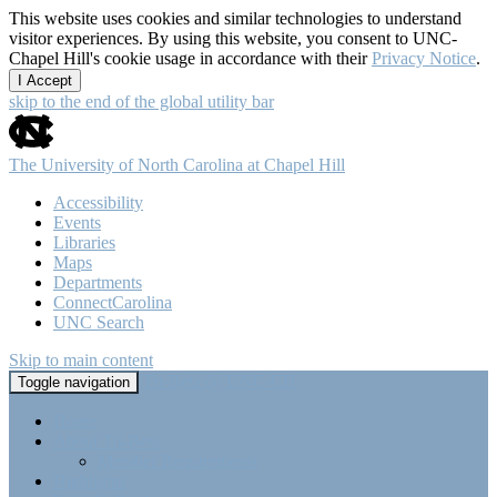
This website uses cookies and similar technologies to understand
visitor experiences. By using this website, you consent to UNC-
Chapel Hill's cookie usage in accordance with their
Privacy Notice
.
I Accept
skip to the end of the global utility bar
The University of North Carolina at Chapel Hill
Accessibility
Events
Libraries
Maps
Departments
ConnectCarolina
UNC Search
Skip to main content
Tri-Beta @ UNC-CH
Toggle navigation
Home
About Tri-Beta
Member Requirements
Highlights