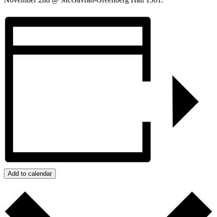
Add to calendar