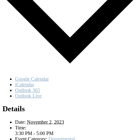
Google Calendar
iCalendar
Outlook 365
Outlook Live
Details
Date:
November 2, 2023
Time:
3:30 PM - 5:00 PM
Event Category:
Departmental