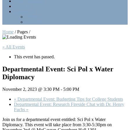
Point Collection
Calendar
Contact Us
Officers
LinkTree
Home
/ Pages /
« All Events
This event has passed.
Departmental Event: Sci Pol x Water
Diplomacy
November 2, 2023 @ 3:30 PM
-
5:00 PM
«
Departmental Event: Budgeting Tips for College Students
Departmental Event: Research Fireside Chat with Dr. Henry
Fuchs
»
Join us for a departmental event entitled: Sci Pol x Water
Diplomacy. This event will take place from 3:30-5:30pm on
November 2nd @ McGavran-Greenberg Hall 1301.