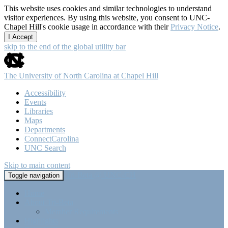
This website uses cookies and similar technologies to understand
visitor experiences. By using this website, you consent to UNC-
Chapel Hill's cookie usage in accordance with their
Privacy Notice
.
I Accept
skip to the end of the global utility bar
The University of North Carolina at Chapel Hill
Accessibility
Events
Libraries
Maps
Departments
ConnectCarolina
UNC Search
Skip to main content
Tri-Beta @ UNC-CH
Toggle navigation
Home
About Tri-Beta
Member Requirements
Highlights