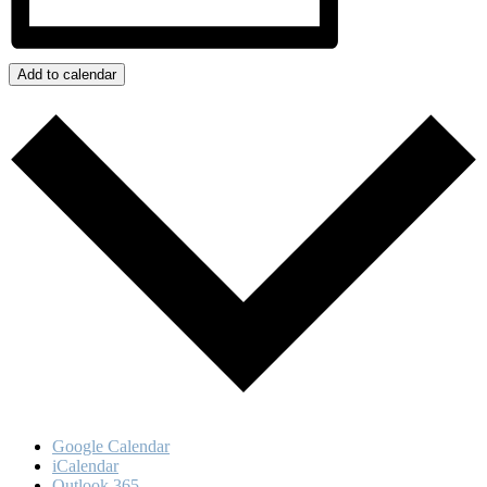
Add to calendar
Google Calendar
iCalendar
Outlook 365