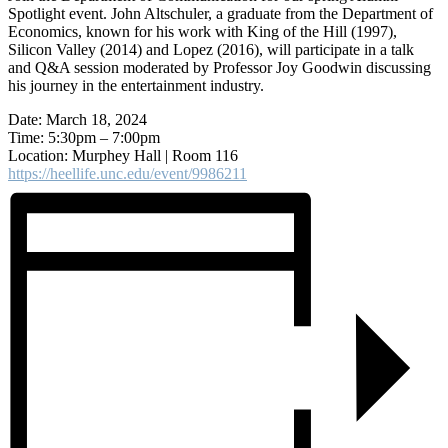
Spotlight event. John Altschuler, a graduate from the Department of
Economics, known for his work with King of the Hill (1997),
Silicon Valley (2014) and Lopez (2016), will participate in a talk
and Q&A session moderated by Professor Joy Goodwin discussing
his journey in the entertainment industry.
Date: March 18, 2024
Time: 5:30pm – 7:00pm
Location: Murphey Hall | Room 116
https://heellife.unc.edu/event/9986211