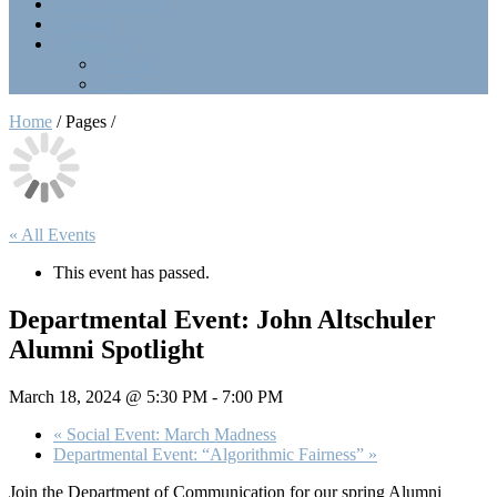
Point Collection
Calendar
Contact Us
Officers
LinkTree
Home
/ Pages /
« All Events
This event has passed.
Departmental Event: John Altschuler
Alumni Spotlight
March 18, 2024 @ 5:30 PM
-
7:00 PM
«
Social Event: March Madness
Departmental Event: “Algorithmic Fairness”
»
Join the Department of Communication for our spring Alumni