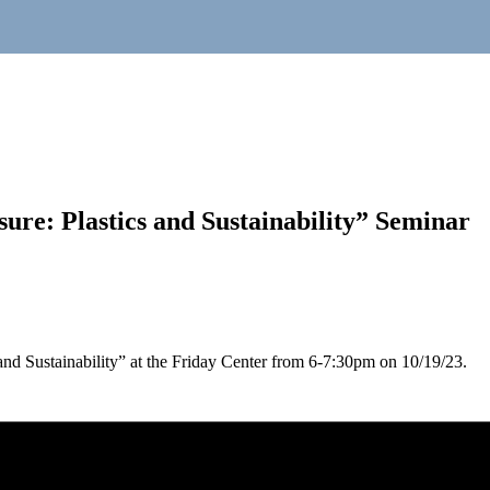
ure: Plastics and Sustainability” Seminar
 and Sustainability” at the Friday Center from 6-7:30pm on 10/19/23.