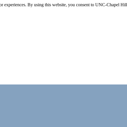
itor experiences. By using this website, you consent to UNC-Chapel Hill