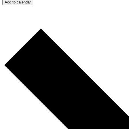
Add to calendar