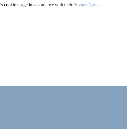
's cookie usage in accordance with their
Privacy Notice
.