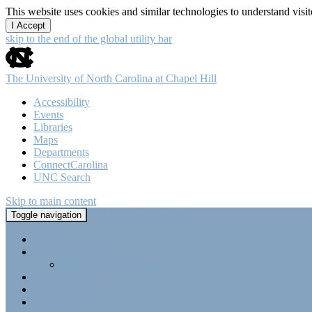
This website uses cookies and similar technologies to understand vis
I Accept
skip to the end of the global utility bar
The University of North Carolina at Chapel Hill
Accessibility
Events
Libraries
Maps
Departments
ConnectCarolina
UNC Search
Skip to main content
Tri-Beta @ UNC-CH
Toggle navigation
Home
About Tri-Beta
Member Requirements
Highlights
Point Collection
Calendar