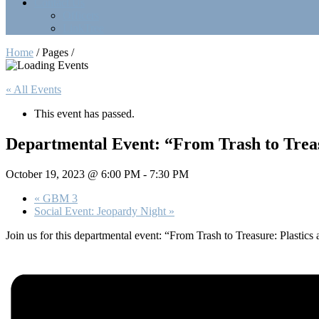
Contact Us
Officers
LinkTree
Home
/ Pages /
« All Events
This event has passed.
Departmental Event: “From Trash to Treas
October 19, 2023 @ 6:00 PM
-
7:30 PM
«
GBM 3
Social Event: Jeopardy Night
»
Join us for this departmental event: “From Trash to Treasure: Plastics