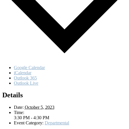
Google Calendar
iCalendar
Outlook 365
Outlook Live
Details
Date:
October 5, 2023
Time:
3:30 PM - 4:30 PM
Event Category:
Departmental