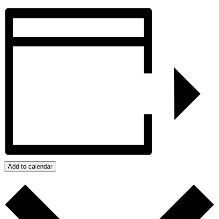
Add to calendar