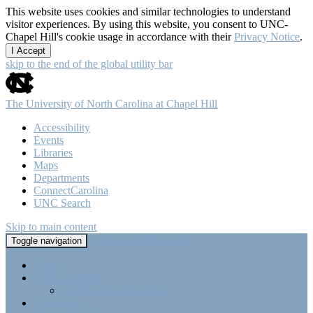
This website uses cookies and similar technologies to understand
visitor experiences. By using this website, you consent to UNC-
Chapel Hill's cookie usage in accordance with their
Privacy Notice
.
I Accept
skip to the end of the global utility bar
The University of North Carolina at Chapel Hill
Accessibility
Events
Libraries
Maps
Departments
ConnectCarolina
UNC Search
Skip to main content
Tri-Beta @ UNC-CH
Toggle navigation
Home
About Tri-Beta
Member Requirements
Highlights