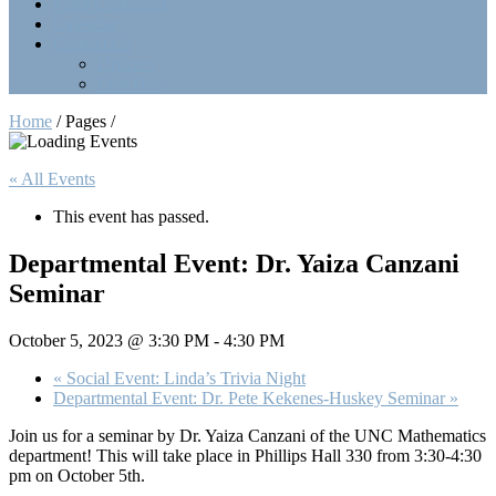
Point Collection
Calendar
Contact Us
Officers
LinkTree
Home
/ Pages /
« All Events
This event has passed.
Departmental Event: Dr. Yaiza Canzani
Seminar
October 5, 2023 @ 3:30 PM
-
4:30 PM
«
Social Event: Linda’s Trivia Night
Departmental Event: Dr. Pete Kekenes-Huskey Seminar
»
Join us for a seminar by Dr. Yaiza Canzani of the UNC Mathematics
department! This will take place in Phillips Hall 330 from 3:30-4:30
pm on October 5th.