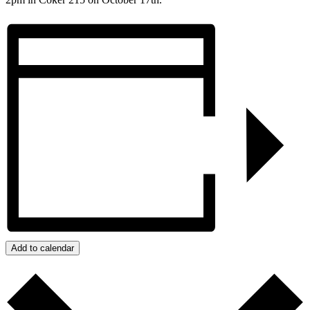
Add to calendar