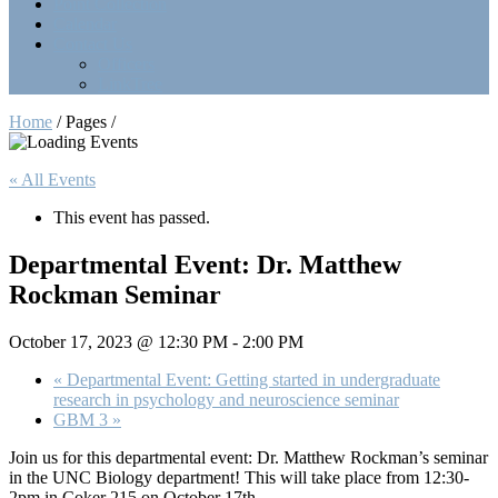
Point Collection
Calendar
Contact Us
Officers
LinkTree
Home
/ Pages /
« All Events
This event has passed.
Departmental Event: Dr. Matthew
Rockman Seminar
October 17, 2023 @ 12:30 PM
-
2:00 PM
«
Departmental Event: Getting started in undergraduate
research in psychology and neuroscience seminar
GBM 3
»
Join us for this departmental event: Dr. Matthew Rockman’s seminar
in the UNC Biology department! This will take place from 12:30-
2pm in Coker 215 on October 17th.