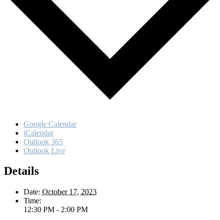
Google Calendar
iCalendar
Outlook 365
Outlook Live
Details
Date:
October 17, 2023
Time:
12:30 PM - 2:00 PM