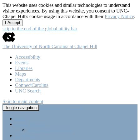
This website uses cookies and similar technologies to understand
visitor experiences. By using this website, you consent to UNC-
Chapel Hill's cookie usage in accordance with their
Privacy Notice
.
I Accept
skip to the end of the global utility bar
The University of North Carolina at Chapel Hill
Accessibility
Events
Libraries
Maps
Departments
ConnectCarolina
UNC Search
Skip to main content
Tri-Beta @ UNC-CH
Toggle navigation
Home
About Tri-Beta
Member Requirements
Highlights