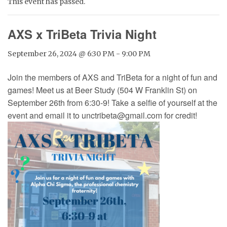
This event has passed.
AXS x TriBeta Trivia Night
September 26, 2024 @ 6:30 PM
-
9:00 PM
Join the members of AXS and TriBeta for a night of fun and
games! Meet us at Beer Study (504 W Franklin St) on
September 26th from 6:30-9! Take a selfie of yourself at the
event and email it to unctribeta@gmail.com for credit!