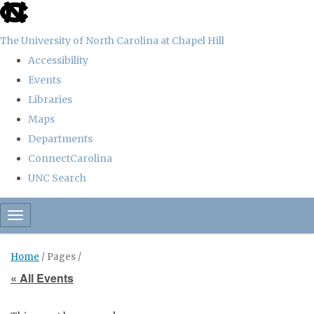
skip
to
The University of North Carolina at Chapel Hill
the
Accessibility
end
Events
of
Libraries
the
Maps
global
Departments
utility
ConnectCarolina
bar
UNC Search
Skip
Toggle navigation
to
main
Home
/ Pages /
content
« All Events