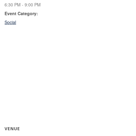
6:30 PM - 9:00 PM
Event Category:
Social
VENUE