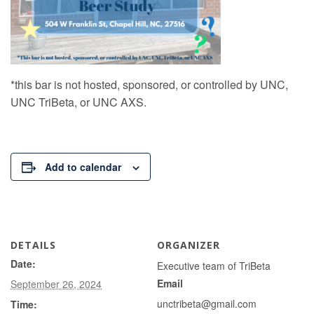
*this bar is not hosted, sponsored, or controlled by UNC,
UNC TriBeta, or UNC AXS.
Add to calendar
DETAILS
ORGANIZER
Date:
Executive team of TriBeta
Email
September 26, 2024
unctribeta@gmail.com
Time: