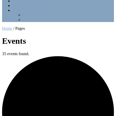
Point Collection
Calendar
Contact Us
Officers
LinkTree
Home
/
Pages
Events
35 events found.