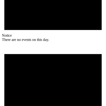
Notice
There are no events on this day.