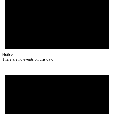
Notice
There are no events on this day.