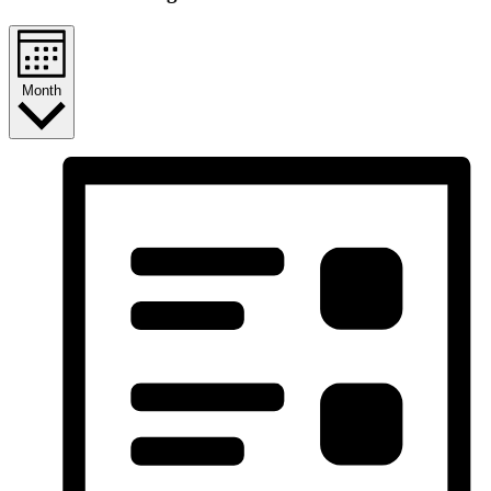
Month