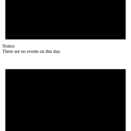
Notice
There are no events on this day.