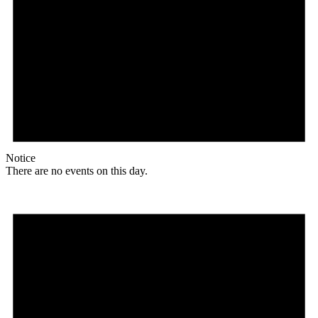
Notice
There are no events on this day.