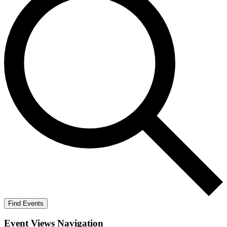
Find Events
Event Views Navigation