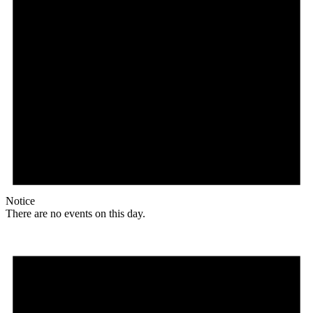
Notice
There are no events on this day.