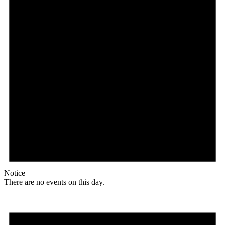
Notice
There are no events on this day.