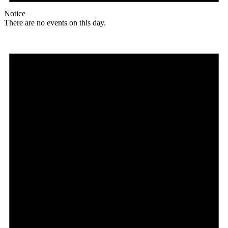
Notice
There are no events on this day.