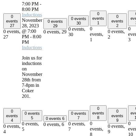
7:00 PM
-
8:00 PM
0
Inductions
0
0
events
ev
0 events
November
events
events
0 events
1
30
28, 2023
27
2
29
0
0
0 events,
@ 7:00
0 events,
0 events,
0 events,
29
events,
even
30
PM
-
8:00
27
2
1
3
PM
Inductions
Join us for
inductions
on
November
28th from
7-8pm in
Coker
201.
0
0
0
events
ev
0 events
0 events
events
events
8
5
7
0 events
6
4
9
0
0
0 events,
0 events,
0 events,
6
0 events,
0 events,
events,
even
5
7
4
9
8
10