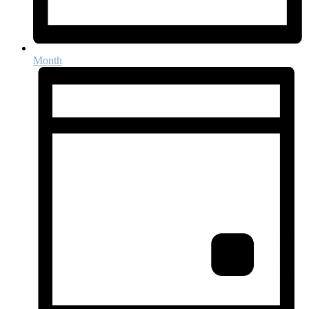
Month