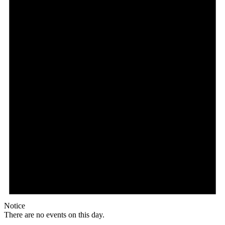
Notice
There are no events on this day.