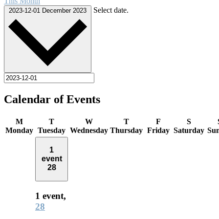
This Month
Select date.
2023-12-01
December 2023
Calendar of Events
M
T
W
T
F
S
Monday
Tuesday
Wednesday
Thursday
Friday
Saturday
Su
1
event
28
1 event,
28