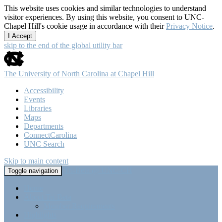
This website uses cookies and similar technologies to understand
visitor experiences. By using this website, you consent to UNC-
Chapel Hill's cookie usage in accordance with their
Privacy Notice
.
I Accept
skip to the end of the global utility bar
The University of North Carolina at Chapel Hill
Accessibility
Events
Libraries
Maps
Departments
ConnectCarolina
UNC Search
Skip to main content
Tri-Beta @ UNC-CH
Toggle navigation
Home
About Tri-Beta
Member Requirements
Highlights