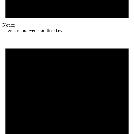
Notice
There are no events on this day.