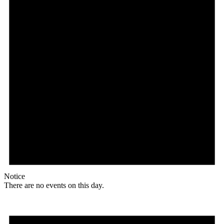
Notice
There are no events on this day.