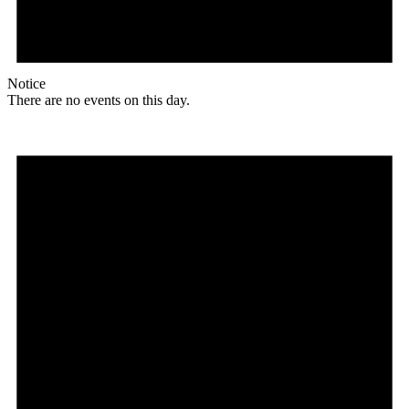
Notice
There are no events on this day.