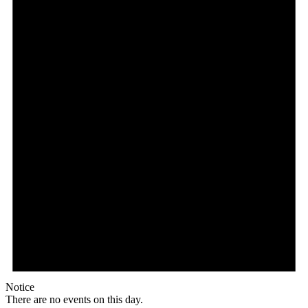
Notice
There are no events on this day.