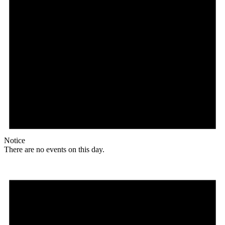
Notice
There are no events on this day.