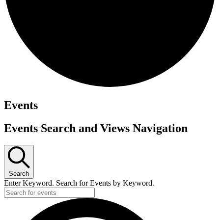
Events
Events Search and Views Navigation
Search
Enter Keyword. Search for Events by Keyword.