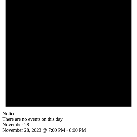
Notice
There are no events on this day.
November 28
November 28, 2023 @ 7:00 PM
-
8:00 PM