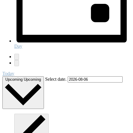
Day
Today
Select date.
Upcoming
Upcoming