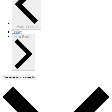
Previous
Events
Today
Next
Events
Subscribe to calendar