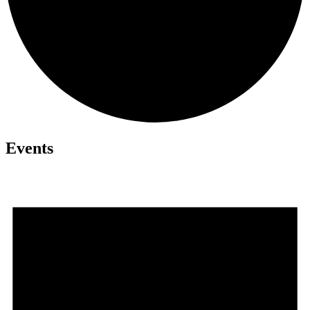
Events