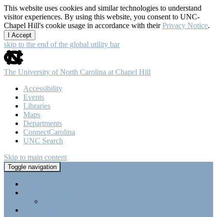
This website uses cookies and similar technologies to understand
visitor experiences. By using this website, you consent to UNC-
Chapel Hill's cookie usage in accordance with their
Privacy Notice
.
I Accept
skip to the end of the global utility bar
The University of North Carolina at Chapel Hill
Accessibility
Events
Libraries
Maps
Departments
ConnectCarolina
UNC Search
Skip to main content
Tri-Beta @ UNC-CH
Toggle navigation
Home
About Tri-Beta
Member Requirements
Highlights