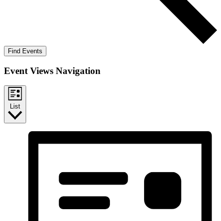
Find Events
Event Views Navigation
List