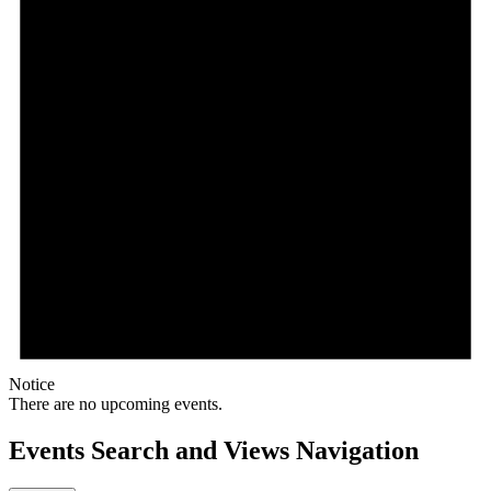
Notice
There are no upcoming events.
Events Search and Views Navigation