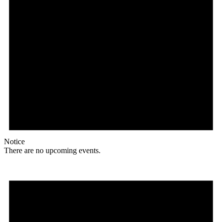
Notice
There are no upcoming events.