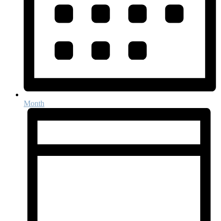
Month