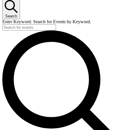
Search
Enter Keyword. Search for Events by Keyword.