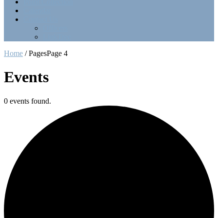
Point Collection
Calendar
Contact Us
Officers
LinkTree
Home
/
Pages
Page 4
Events
0 events found.