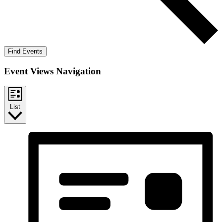
Find Events
Event Views Navigation
List