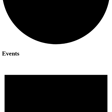
Events