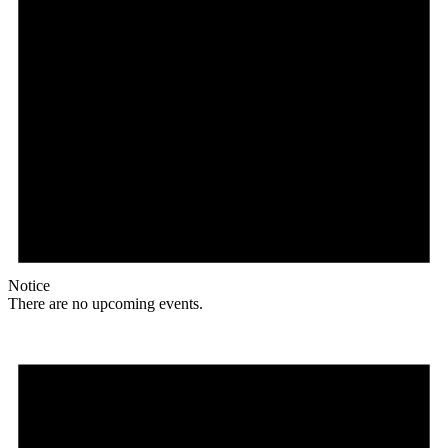
Notice
There are no upcoming events.