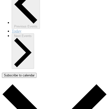
Previous
Events
Today
Next
Events
Subscribe to calendar