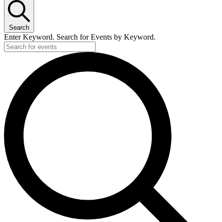
Search
Enter Keyword. Search for Events by Keyword.