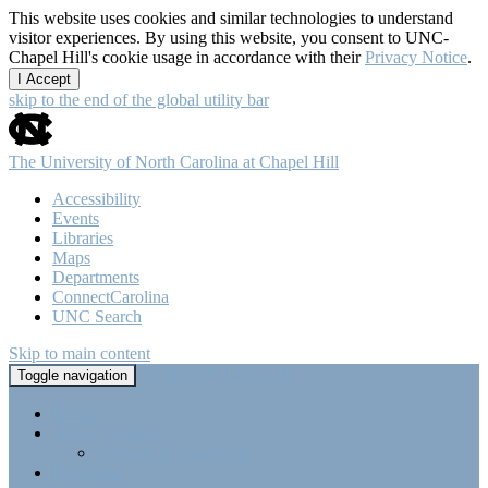
This website uses cookies and similar technologies to understand
visitor experiences. By using this website, you consent to UNC-
Chapel Hill's cookie usage in accordance with their
Privacy Notice
.
I Accept
skip to the end of the global utility bar
The University of North Carolina at Chapel Hill
Accessibility
Events
Libraries
Maps
Departments
ConnectCarolina
UNC Search
Skip to main content
Tri-Beta @ UNC-CH
Toggle navigation
Home
About Tri-Beta
Member Requirements
Highlights