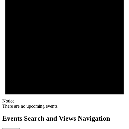
Notice
There are no upcoming events.
Events Search and Views Navigation