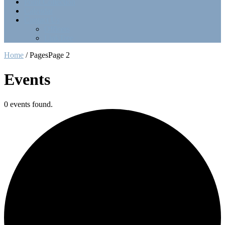
Point Collection
Calendar
Contact Us
Officers
LinkTree
Home
/
Pages
Page 2
Events
0 events found.