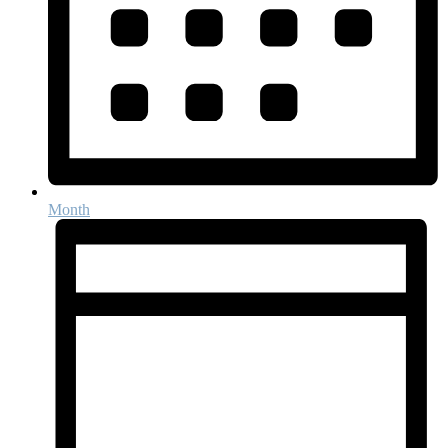
Month