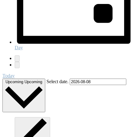
Day
Today
Select date.
Upcoming
Upcoming