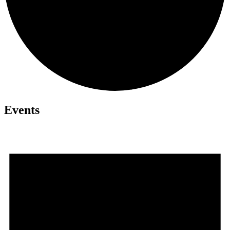
Events