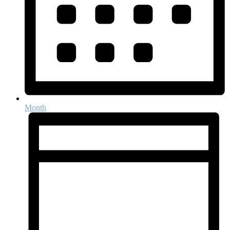
Month