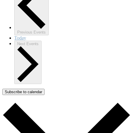
Previous
Events
Today
Next
Events
Subscribe to calendar