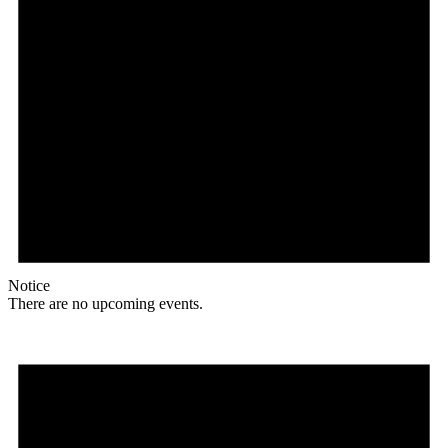
Notice
There are no upcoming events.