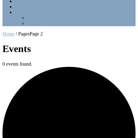
Point Collection
Calendar
Contact Us
Officers
LinkTree
Home
/
Pages
Page 2
Events
0 events found.