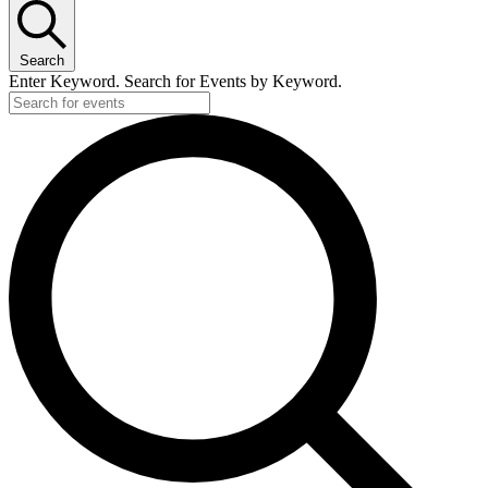
Search
Enter Keyword. Search for Events by Keyword.