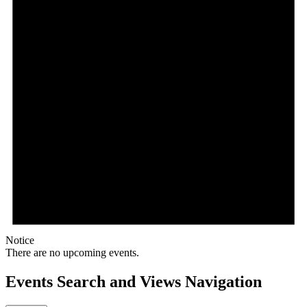
Notice
There are no upcoming events.
Events Search and Views Navigation