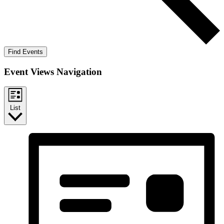
Find Events
Event Views Navigation
List