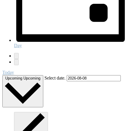
Day
Today
Select date.
Upcoming
Upcoming