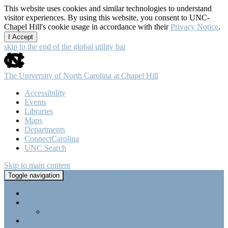
This website uses cookies and similar technologies to understand
visitor experiences. By using this website, you consent to UNC-
Chapel Hill's cookie usage in accordance with their
Privacy Notice
.
I Accept
skip to the end of the global utility bar
The University of North Carolina at Chapel Hill
Accessibility
Events
Libraries
Maps
Departments
ConnectCarolina
UNC Search
Skip to main content
Tri-Beta @ UNC-CH
Toggle navigation
Home
About Tri-Beta
Member Requirements
Highlights