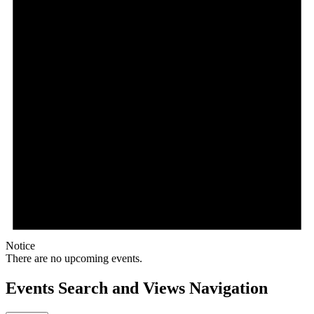
Notice
There are no upcoming events.
Events Search and Views Navigation