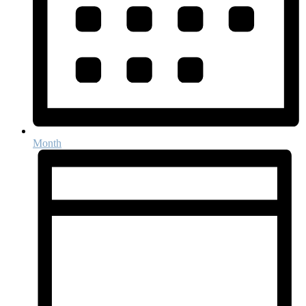
Month