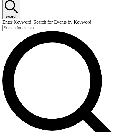
Search
Enter Keyword. Search for Events by Keyword.