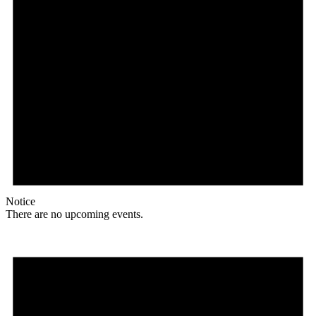
Notice
There are no upcoming events.