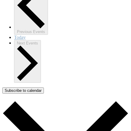
Previous
Events
Today
Next
Events
Subscribe to calendar