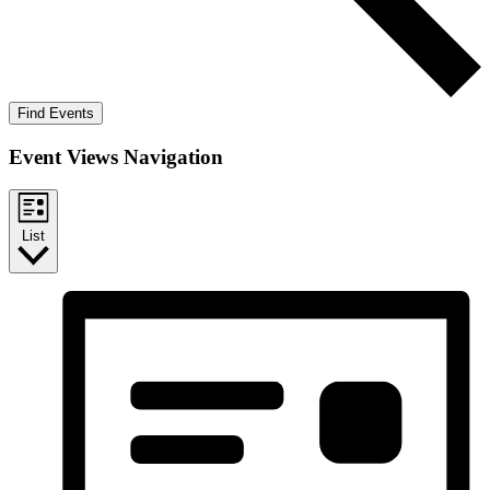
Find Events
Event Views Navigation
List