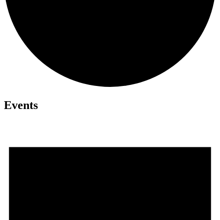
Events