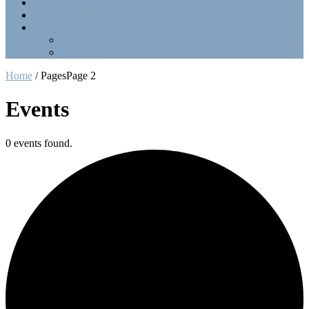
Point Collection
Calendar
Contact Us
Officers
LinkTree
Home
/
Pages
Page 2
Events
0 events found.