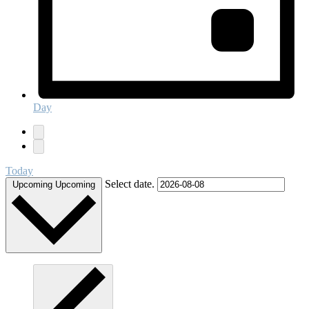
Day
Today
Select date.
Upcoming
Upcoming