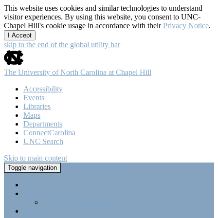
This website uses cookies and similar technologies to understand
visitor experiences. By using this website, you consent to UNC-
Chapel Hill's cookie usage in accordance with their
Privacy Notice
.
I Accept
skip to the end of the global utility bar
The University of North Carolina at Chapel Hill
Accessibility
Events
Libraries
Maps
Departments
ConnectCarolina
UNC Search
Skip to main content
Tri-Beta @ UNC-CH
Toggle navigation
Home
About Tri-Beta
Member Requirements
Highlights