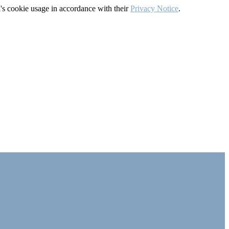
's cookie usage in accordance with their
Privacy Notice
.