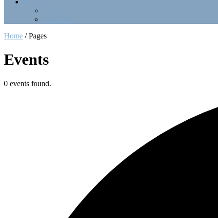
Contact Us
Officers
LinkTree
Home
/
Pages
Events
0 events found.