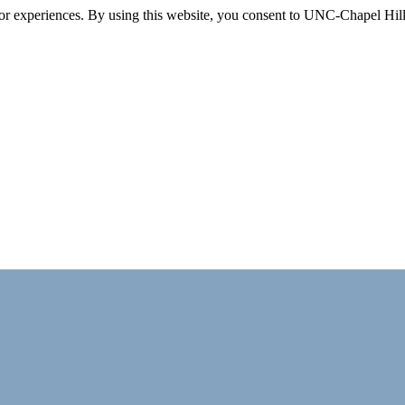
itor experiences. By using this website, you consent to UNC-Chapel Hill