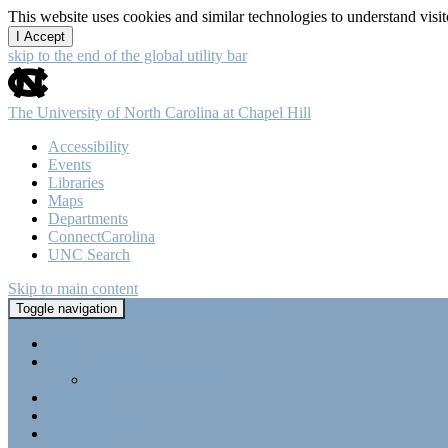
This website uses cookies and similar technologies to understand vis
I Accept
skip to the end of the global utility bar
The University of North Carolina at Chapel Hill
Accessibility
Events
Libraries
Maps
Departments
ConnectCarolina
UNC Search
Skip to main content
Tri-Beta @ UNC-CH
Toggle navigation
Home
About Tri-Beta
Member Requirements
Highlights
Point Collection
Calendar