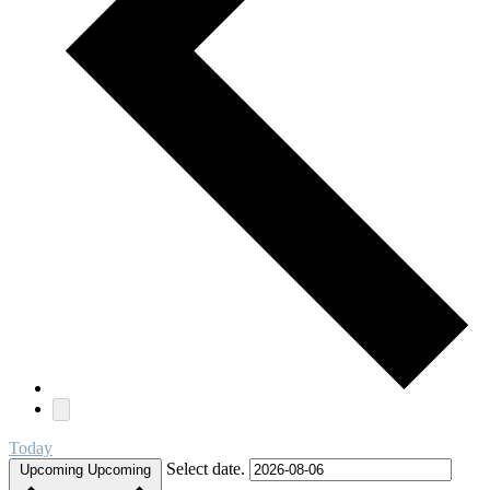
Today
Select date.
Upcoming
Upcoming