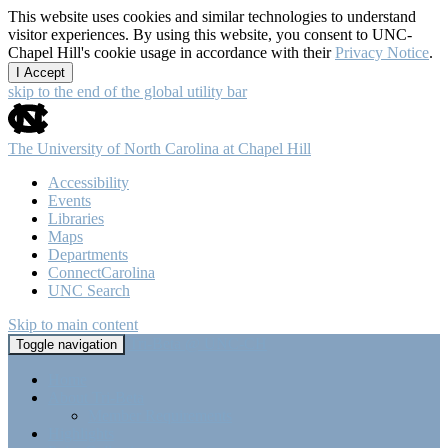
This website uses cookies and similar technologies to understand
visitor experiences. By using this website, you consent to UNC-
Chapel Hill's cookie usage in accordance with their
Privacy Notice
.
I Accept
skip to the end of the global utility bar
The University of North Carolina at Chapel Hill
Accessibility
Events
Libraries
Maps
Departments
ConnectCarolina
UNC Search
Skip to main content
Tri-Beta @ UNC-CH
Toggle navigation
Home
About Tri-Beta
Member Requirements
Highlights