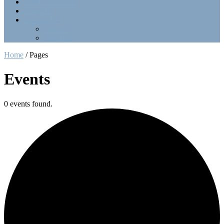
Point Collection
Calendar
Contact Us
Officers
LinkTree
Home
/
Pages
Events
0 events found.