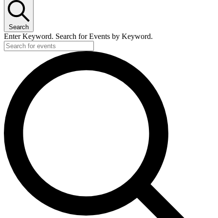
Search
Enter Keyword. Search for Events by Keyword.