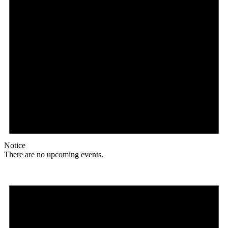
Notice
There are no upcoming events.