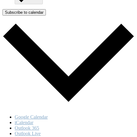
Subscribe to calendar
Google Calendar
iCalendar
Outlook 365
Outlook Live