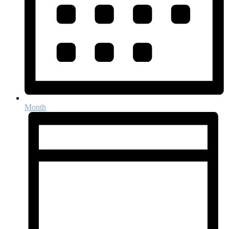
Month