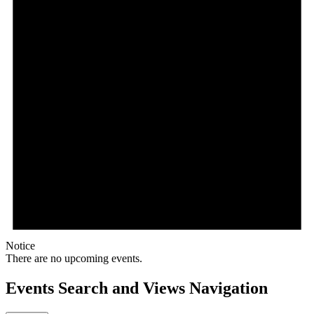
Notice
There are no upcoming events.
Events Search and Views Navigation