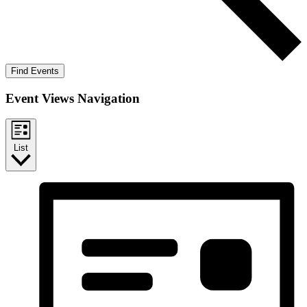
Find Events
Event Views Navigation
List