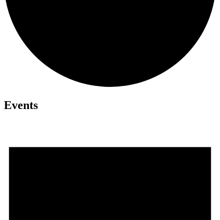
Events