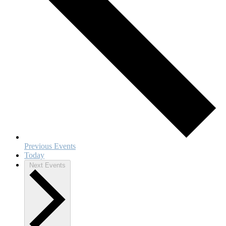
Previous
Events
Today
Next
Events