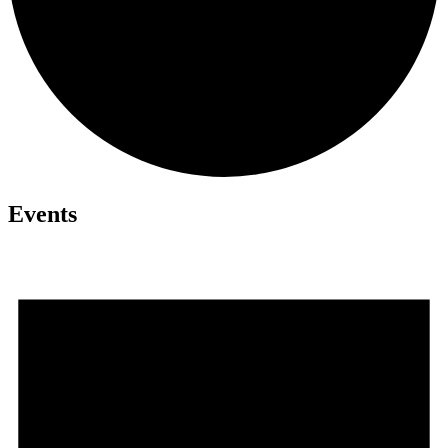
Events