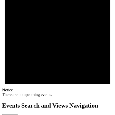
Notice
There are no upcoming events.
Events Search and Views Navigation