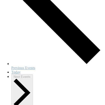
Previous
Events
Today
Next
Events