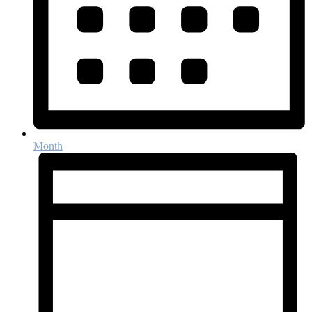
Month