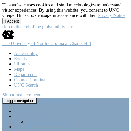
This website uses cookies and similar technologies to understand
visitor experiences. By using this website, you consent to UNC-
Chapel Hill's cookie usage in accordance with their
Privacy Notice
.
I Accept
skip to the end of the global utility bar
The University of North Carolina at Chapel Hill
Accessibility
Events
Libraries
Maps
Departments
ConnectCarolina
UNC Search
Skip to main content
Tri-Beta @ UNC-CH
Toggle navigation
Home
About Tri-Beta
Member Requirements
Highlights