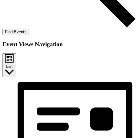
Find Events
Event Views Navigation
List