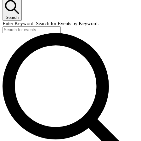
Search
Enter Keyword. Search for Events by Keyword.