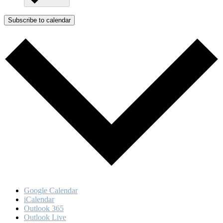
Subscribe to calendar
Google Calendar
iCalendar
Outlook 365
Outlook Live