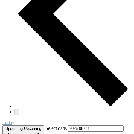
Today
Select date.
Upcoming
Upcoming