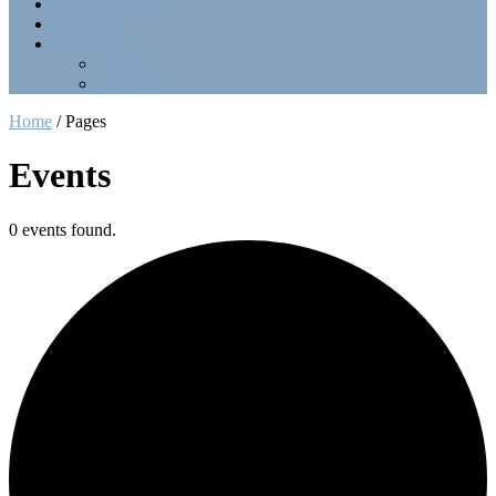
Point Collection
Calendar
Contact Us
Officers
LinkTree
Home
/
Pages
Events
0 events found.