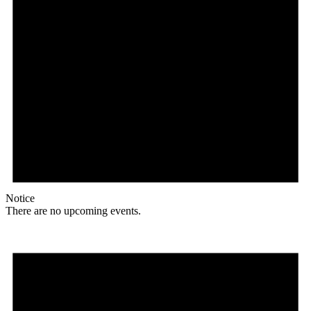
Notice
There are no upcoming events.