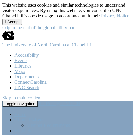
This website uses cookies and similar technologies to understand
visitor experiences. By using this website, you consent to UNC-
Chapel Hill's cookie usage in accordance with their
Privacy Notice
.
I Accept
skip to the end of the global utility bar
The University of North Carolina at Chapel Hill
Accessibility
Events
Libraries
Maps
Departments
ConnectCarolina
UNC Search
Skip to main content
Tri-Beta @ UNC-CH
Toggle navigation
Home
About Tri-Beta
Member Requirements
Highlights