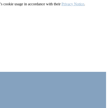
's cookie usage in accordance with their
Privacy Notice
.