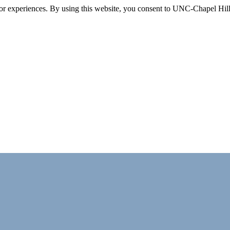
itor experiences. By using this website, you consent to UNC-Chapel Hill