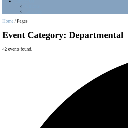
Contact Us
Officers
LinkTree
Home
/
Pages
Event Category: Departmental
42 events found.