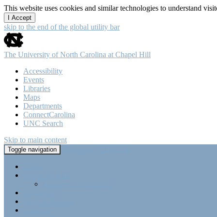
This website uses cookies and similar technologies to understand vis
I Accept
skip to the end of the global utility bar
The University of North Carolina at Chapel Hill
Accessibility
Events
Libraries
Maps
Departments
ConnectCarolina
UNC Search
Skip to main content
Tri-Beta @ UNC-CH
Toggle navigation
Home
About Tri-Beta
Member Requirements
Highlights
Point Collection
Calendar