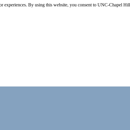
itor experiences. By using this website, you consent to UNC-Chapel Hill