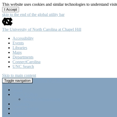
This website uses cookies and similar technologies to understand vis
I Accept
skip to the end of the global utility bar
The University of North Carolina at Chapel Hill
Accessibility
Events
Libraries
Maps
Departments
ConnectCarolina
UNC Search
Skip to main content
Tri-Beta @ UNC-CH
Toggle navigation
Home
About Tri-Beta
Member Requirements
Highlights
Point Collection
Calendar