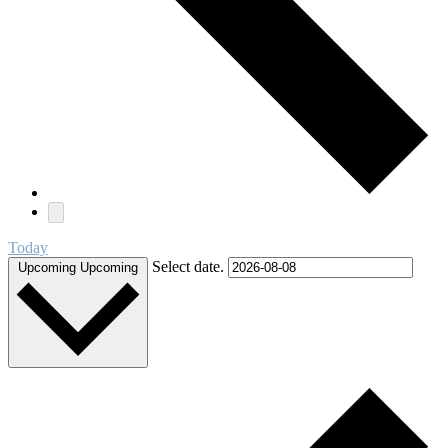
Today
Select date.
Upcoming
Upcoming