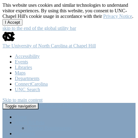
This website uses cookies and similar technologies to understand
visitor experiences. By using this website, you consent to UNC-
Chapel Hill's cookie usage in accordance with their
Privacy Notice
.
I Accept
skip to the end of the global utility bar
The University of North Carolina at Chapel Hill
Accessibility
Events
Libraries
Maps
Departments
ConnectCarolina
UNC Search
Skip to main content
Tri-Beta @ UNC-CH
Toggle navigation
Home
About Tri-Beta
Member Requirements
Highlights