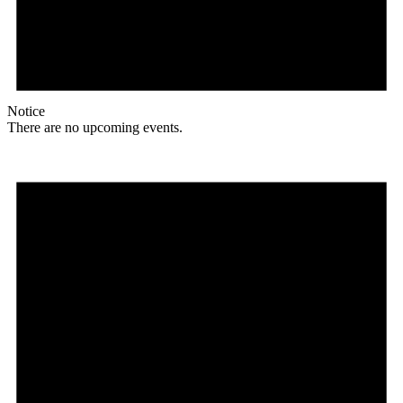
Notice
There are no upcoming events.