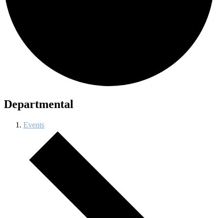
Departmental
Events