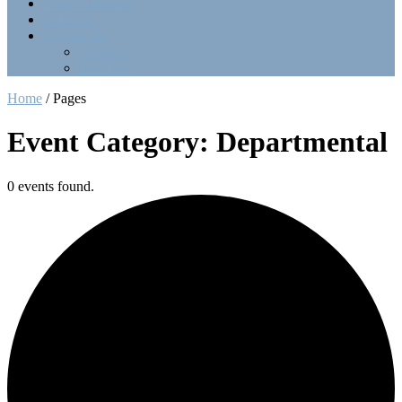
Point Collection
Calendar
Contact Us
Officers
LinkTree
Home
/
Pages
Event Category: Departmental
0 events found.