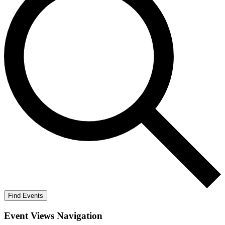
Find Events
Event Views Navigation