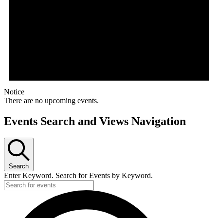
Notice
There are no upcoming events.
Events Search and Views Navigation
Search
Enter Keyword. Search for Events by Keyword.