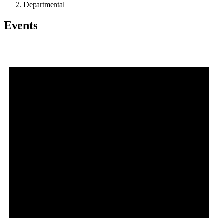
Departmental
Events