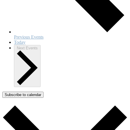
Previous
Events
Today
Next
Events
Subscribe to calendar