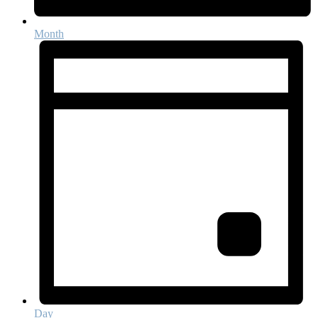
Month
Day