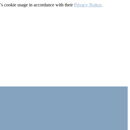
's cookie usage in accordance with their
Privacy Notice
.