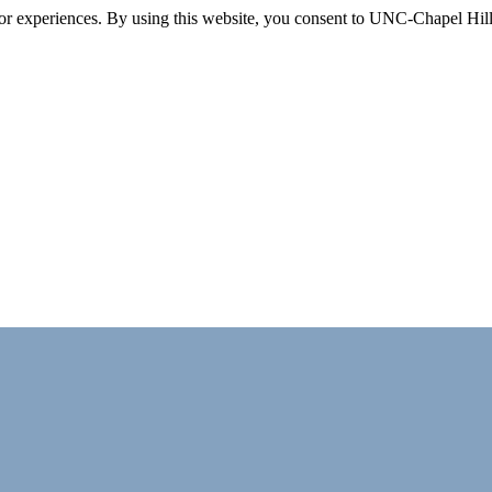
itor experiences. By using this website, you consent to UNC-Chapel Hill