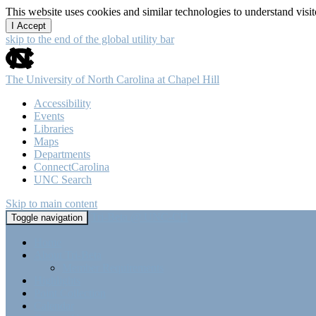
This website uses cookies and similar technologies to understand vis
I Accept
skip to the end of the global utility bar
The University of North Carolina at Chapel Hill
Accessibility
Events
Libraries
Maps
Departments
ConnectCarolina
UNC Search
Skip to main content
Tri-Beta @ UNC-CH
Toggle navigation
Home
About Tri-Beta
Member Requirements
Highlights
Point Collection
Calendar