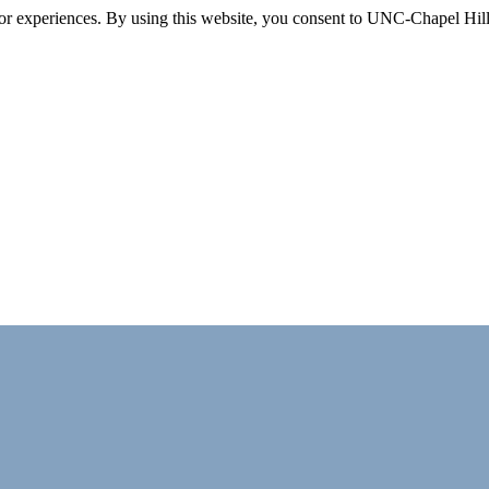
itor experiences. By using this website, you consent to UNC-Chapel Hill