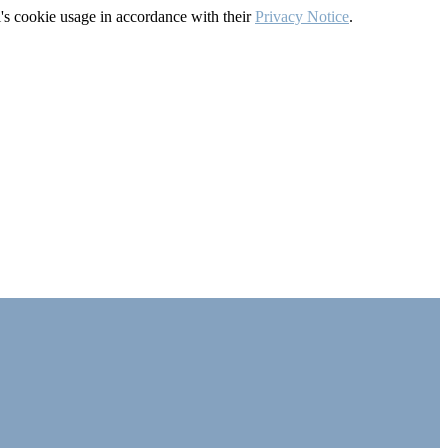
's cookie usage in accordance with their
Privacy Notice
.