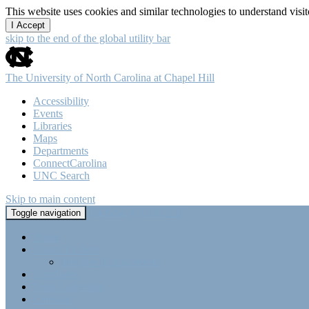
This website uses cookies and similar technologies to understand vis
I Accept
skip to the end of the global utility bar
The University of North Carolina at Chapel Hill
Accessibility
Events
Libraries
Maps
Departments
ConnectCarolina
UNC Search
Skip to main content
Tri-Beta @ UNC-CH
Toggle navigation
Home
About Tri-Beta
Member Requirements
Highlights
Point Collection
Calendar