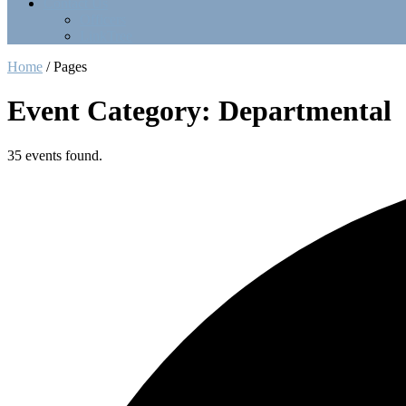
Contact Us
Officers
LinkTree
Home
/
Pages
Event Category: Departmental
35 events found.