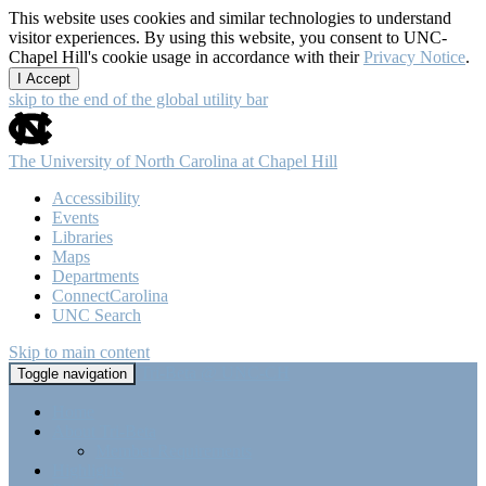
This website uses cookies and similar technologies to understand
visitor experiences. By using this website, you consent to UNC-
Chapel Hill's cookie usage in accordance with their
Privacy Notice
.
I Accept
skip to the end of the global utility bar
The University of North Carolina at Chapel Hill
Accessibility
Events
Libraries
Maps
Departments
ConnectCarolina
UNC Search
Skip to main content
Tri-Beta @ UNC-CH
Toggle navigation
Home
About Tri-Beta
Member Requirements
Highlights