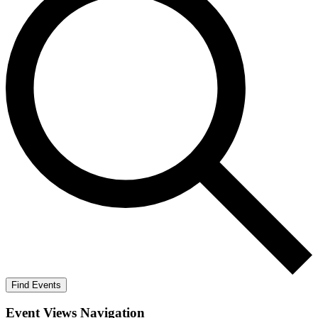
Find Events
Event Views Navigation