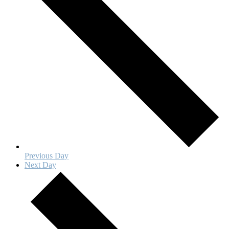
Previous Day
Next Day