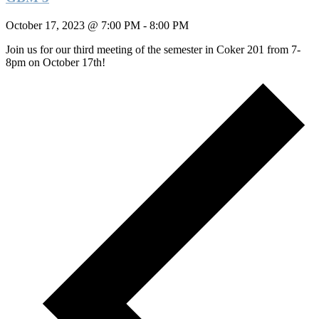
October 17, 2023 @ 7:00 PM
-
8:00 PM
Join us for our third meeting of the semester in Coker 201 from 7-
8pm on October 17th!