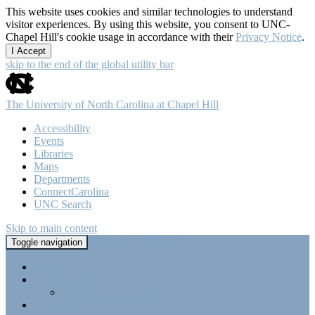
This website uses cookies and similar technologies to understand
visitor experiences. By using this website, you consent to UNC-
Chapel Hill's cookie usage in accordance with their
Privacy Notice
.
I Accept
skip to the end of the global utility bar
The University of North Carolina at Chapel Hill
Accessibility
Events
Libraries
Maps
Departments
ConnectCarolina
UNC Search
Skip to main content
Tri-Beta @ UNC-CH
Toggle navigation
Home
About Tri-Beta
Member Requirements
Highlights