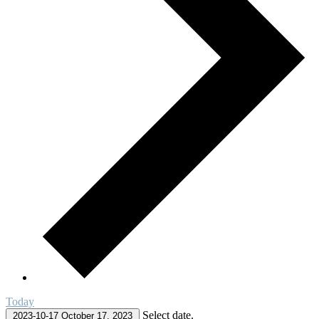
Today
Select date.
2023-10-17
October 17, 2023