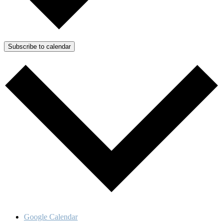
Subscribe to calendar
Google Calendar