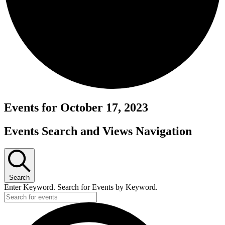
Events for October 17, 2023
Events Search and Views Navigation
Search
Enter Keyword. Search for Events by Keyword.