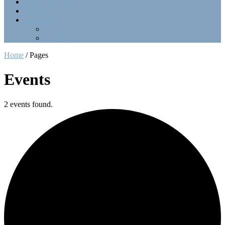
Point Collection
Calendar
Contact Us
Officers
LinkTree
Home
/
Pages
Events
2 events found.