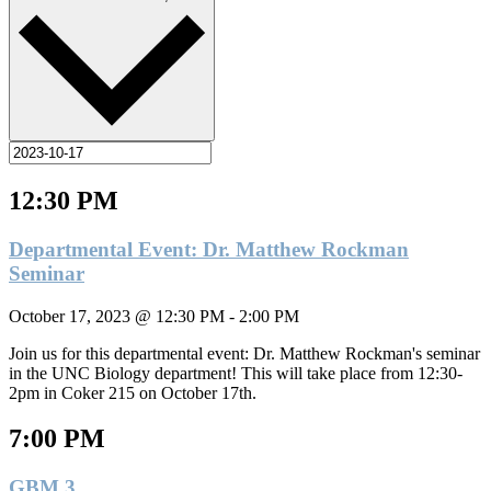
12:30 PM
Departmental Event: Dr. Matthew Rockman
Seminar
October 17, 2023 @ 12:30 PM
-
2:00 PM
Join us for this departmental event: Dr. Matthew Rockman's seminar
in the UNC Biology department! This will take place from 12:30-
2pm in Coker 215 on October 17th.
7:00 PM
GBM 3