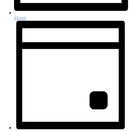
Month