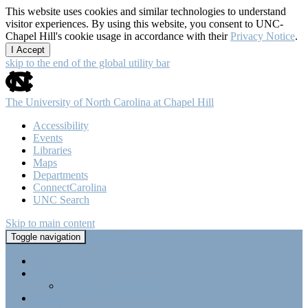
This website uses cookies and similar technologies to understand
visitor experiences. By using this website, you consent to UNC-
Chapel Hill's cookie usage in accordance with their
Privacy Notice
.
I Accept
skip to the end of the global utility bar
The University of North Carolina at Chapel Hill
Accessibility
Events
Libraries
Maps
Departments
ConnectCarolina
UNC Search
Skip to main content
Tri-Beta @ UNC-CH
Toggle navigation
Home
About Tri-Beta
Member Requirements
Highlights