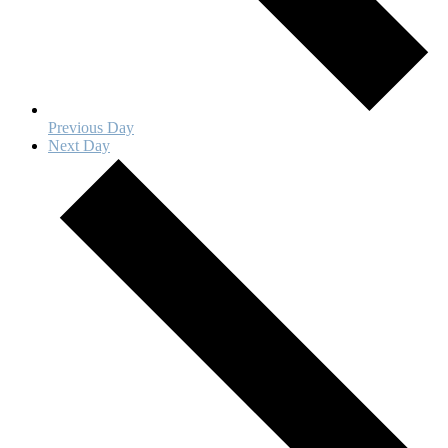
Previous Day
Next Day