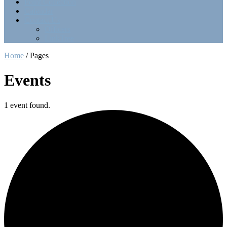
Point Collection
Calendar
Contact Us
Officers
LinkTree
Home
/
Pages
Events
1 event found.