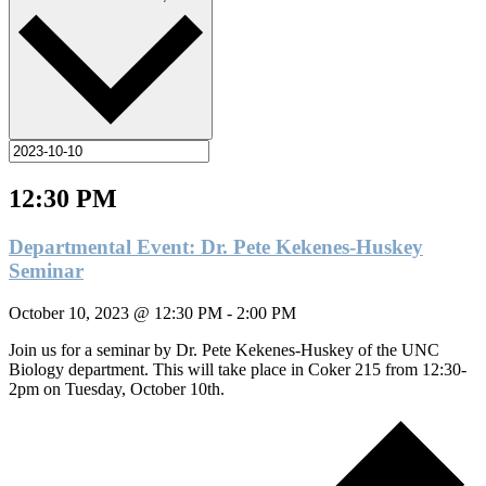
12:30 PM
Departmental Event: Dr. Pete Kekenes-Huskey
Seminar
October 10, 2023 @ 12:30 PM
-
2:00 PM
Join us for a seminar by Dr. Pete Kekenes-Huskey of the UNC
Biology department. This will take place in Coker 215 from 12:30-
2pm on Tuesday, October 10th.