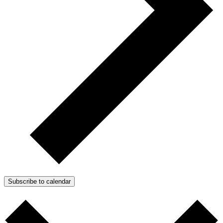
Subscribe to calendar