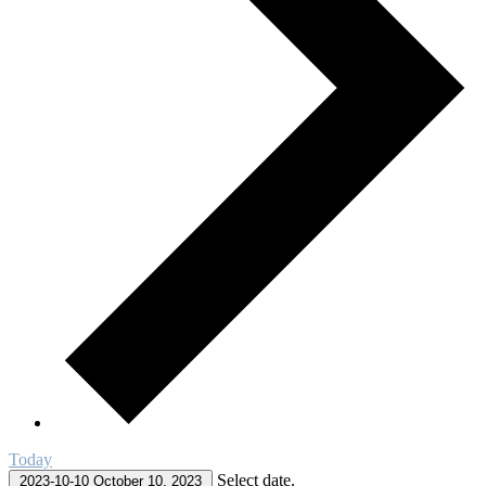
Today
Select date.
2023-10-10
October 10, 2023