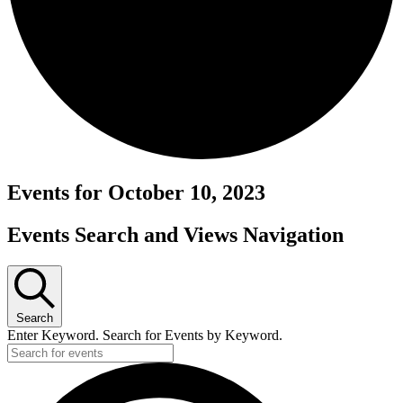
Events for October 10, 2023
Events Search and Views Navigation
Search
Enter Keyword. Search for Events by Keyword.