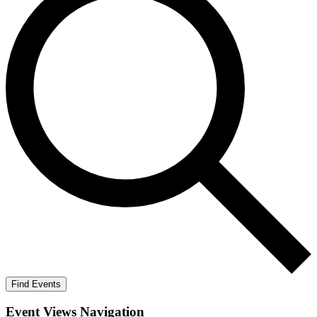
Find Events
Event Views Navigation