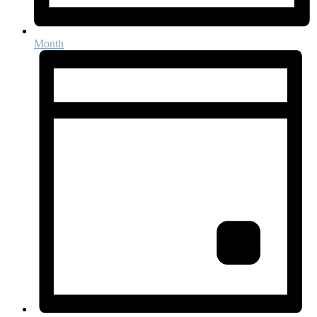
Month