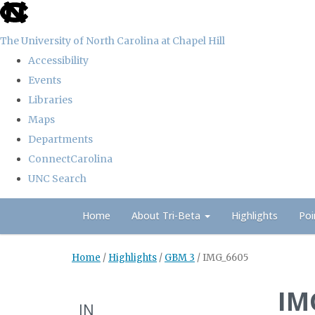
skip
to
The University of North Carolina at Chapel Hill
the
Accessibility
end
Events
of
Libraries
the
Maps
global
Departments
utility
ConnectCarolina
bar
UNC Search
Skip
Home
About Tri-Beta
Highlights
Poi
to
main
Home
/
Highlights
/
GBM 3
/
IMG_6605
content
IM
IN