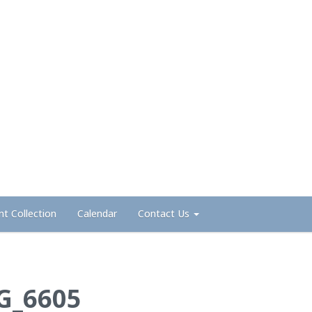
nt Collection
Calendar
Contact Us
G_6605