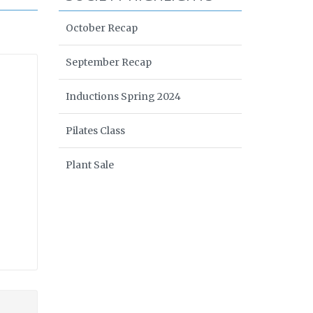
October Recap
September Recap
Inductions Spring 2024
Pilates Class
Plant Sale