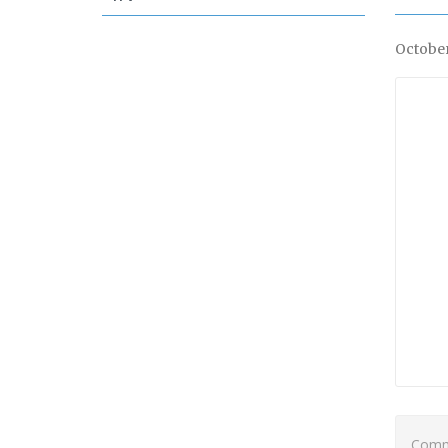
October
Comme