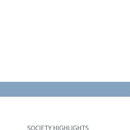
SOCIETY HIGHLIGHTS