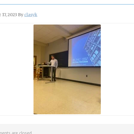
 17, 2023
By
clasyk
nts are closed.