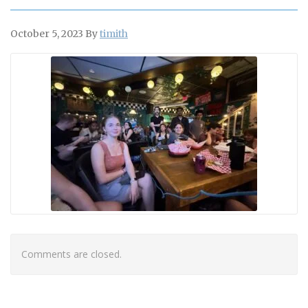
October 5, 2023
By
timith
Comments are closed.