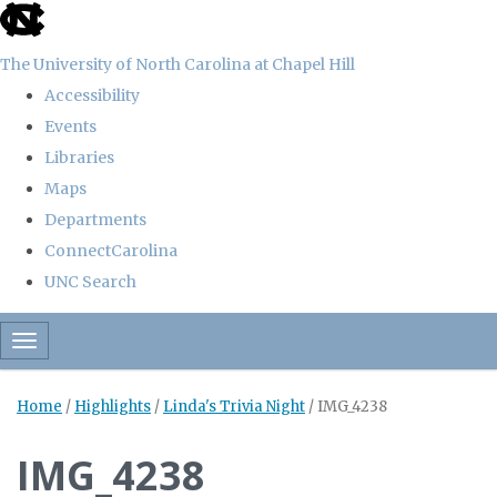
skip
to
The University of North Carolina at Chapel Hill
the
Accessibility
end
Events
of
Libraries
the
Maps
global
Departments
utility
ConnectCarolina
bar
UNC Search
Skip
Toggle navigation
to
main
Home
/
Highlights
/
Linda's Trivia Night
/
IMG_4238
content
IMG_4238