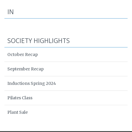
IN
SOCIETY HIGHLIGHTS
October Recap
September Recap
Inductions Spring 2024
Pilates Class
Plant Sale